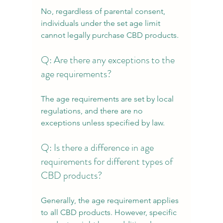
No, regardless of parental consent, 
individuals under the set age limit 
cannot legally purchase CBD products.
Q: Are there any exceptions to the 
age requirements?
The age requirements are set by local 
regulations, and there are no 
exceptions unless specified by law.
Q: Is there a difference in age 
requirements for different types of 
CBD products?
Generally, the age requirement applies 
to all CBD products. However, specific 