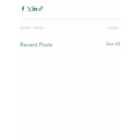
See All
Recent Posts