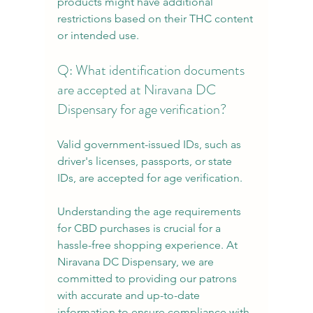
products might have additional 
restrictions based on their THC content 
or intended use.
Q: What identification documents 
are accepted at Niravana DC 
Dispensary for age verification?
Valid government-issued IDs, such as 
driver's licenses, passports, or state 
IDs, are accepted for age verification.
Understanding the age requirements 
for CBD purchases is crucial for a 
hassle-free shopping experience. At 
Niravana DC Dispensary, we are 
committed to providing our patrons 
with accurate and up-to-date 
information to ensure compliance with 