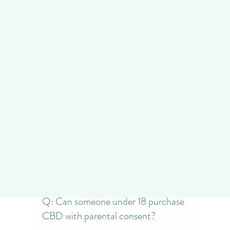
Consequences
Adhering to age restrictions is not just 
a matter of store policy but a legal 
requirement. Underage CBD purchases 
can lead to penalties for both the 
buyer and the seller. At Niravana DC 
Dispensary, we emphasize the 
importance of compliance to ensure a 
seamless and legal shopping 
experience for our patrons.
Frequently Asked Questions 
(FAQs)
Q: Can someone under 18 purchase 
CBD with parental consent?