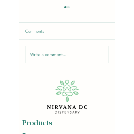
Comments
Write a comment...
Purple Chemdawg Strain:
Lime-Cher
Flavor, Effects & Uses |
Flower: 
NirvanaDC Dispensary
Escape
Products