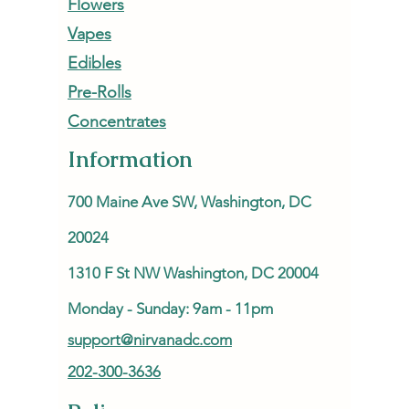
Flowers
Vapes
Edibles
Pre-Rolls
Concentrates
Information
700 Maine Ave SW, Washington, DC
20024
1310 F St NW Washington, DC 20004
Monday - Sunday: 9am - 11pm
support@nirvanadc.com
202-300-3636