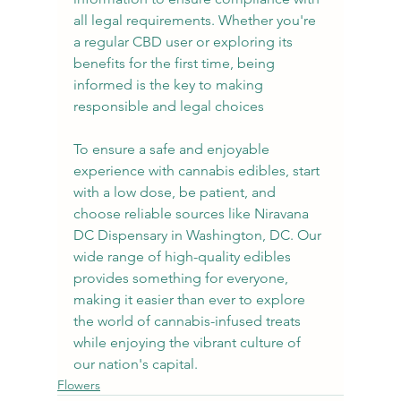
all legal requirements. Whether you're 
a regular CBD user or exploring its 
benefits for the first time, being 
informed is the key to making 
responsible and legal choices
To ensure a safe and enjoyable 
experience with cannabis edibles, start 
with a low dose, be patient, and 
choose reliable sources like Niravana 
DC Dispensary in Washington, DC. Our 
wide range of high-quality edibles 
provides something for everyone, 
making it easier than ever to explore 
the world of cannabis-infused treats 
while enjoying the vibrant culture of 
our nation's capital.
Flowers