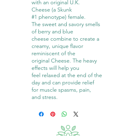
with an original U.K.
Cheese (a Skunk
#1 phenotype) female.
The sweet and savory smells
of berry and blue
cheese combine to create a
creamy, unique flavor
reminiscent of the
original Cheese. The heavy
effects will help you
feel relaxed at the end of the
day and can provide relief
for muscle spasms, pain,
and stress.