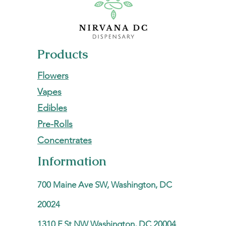
Products
Flowers
Vapes
Edibles
Pre-Rolls
Concentrates
Information
700 Maine Ave SW, Washington, DC
20024
1310 F St NW Washington, DC 20004