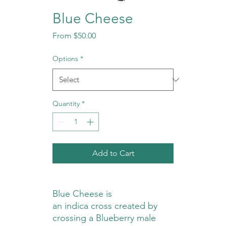
Blue Cheese
Sale
From
$50.00
Price
Options
*
Quantity
*
Add to Cart
Blue Cheese is
an indica cross created by
crossing a Blueberry male