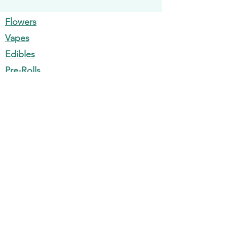
Products
Flowers
Vapes
Edibles
Pre-Rolls
Concentrates
Information
700 Maine Ave SW, Washington, DC
20024
1310 F St NW Washington, DC 20004
Monday - Sunday: 9am - 11pm
support@nirvanadc.com
202-300-3636