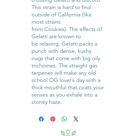
crossing Gelato and Biscotti.
This strain is hard to find
outside of California (like
most strains
from Cookies). The effects of
Gelatti are known to
be relaxing. Gelatti packs a
punch with dense, kushy
nugs that come with big oily
trichomes. The straight gas
terpenes will make any old
school OG lover’s day with a
thick mouthful that coats your
senses as you exhale into a
stoney haze.