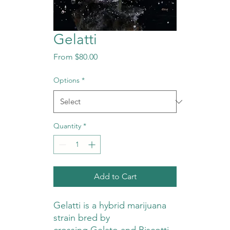
Gelatti
Sale
From
$80.00
Price
Options
*
Quantity
*
Add to Cart
Gelatti is a hybrid marijuana
strain bred by