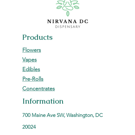
Products
Flowers
Vapes
Edibles
Pre-Rolls
Concentrates
Information
700 Maine Ave SW, Washington, DC
20024