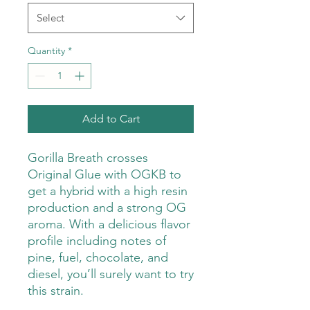
Select
Quantity
*
Add to Cart
Gorilla Breath crosses
Original Glue with OGKB to
get a hybrid with a high resin
production and a strong OG
aroma. With a delicious flavor
profile including notes of
pine, fuel, chocolate, and
diesel, you’ll surely want to try
this strain.