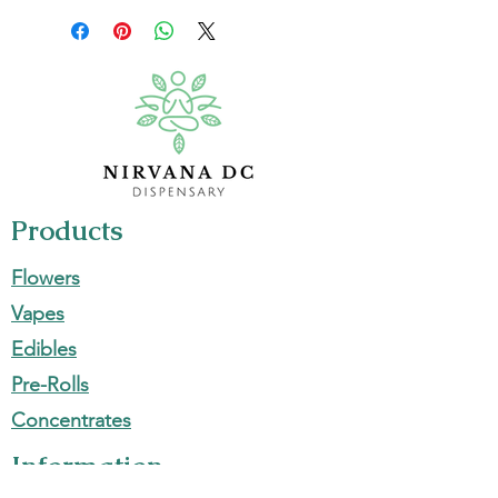
Products
Flowers
Vapes
Edibles
Pre-Rolls
Concentrates
Information