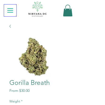
Gorilla Breath
Sale
From
$30.00
Price
Weight
*