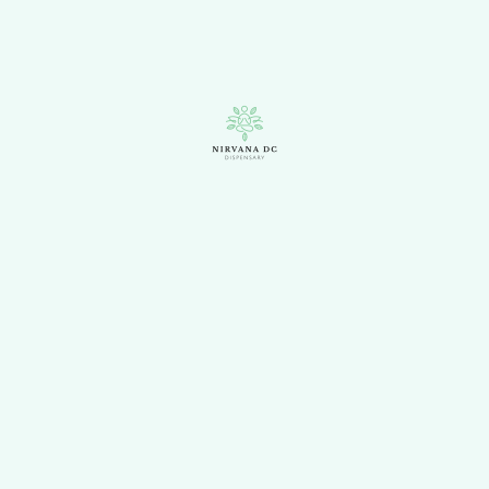
A cross between Kali
Mist and AK-47, Kali 47
delivers happy euphoric
effects that allow the mind to
stay agile while relaxing the
body. This sativa is easy to
grow, making it an ideal
choice for novice cultivators.
Products
Flowers