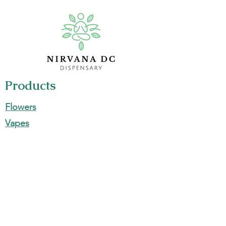
Products
Flowers
Vapes
Edibles
Pre-Rolls
Concentrates
Information
700 Maine Ave SW, Washington, DC