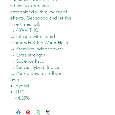
strains to keep you
entertained with a variety of
effects. Get exotic and let the
lime times roll.
→ 40%+ THC
→ Infused with Liquid
Diamonds & Ice Water Hash
→ Premium indoor flower
→ Extra strength
→ Superior flavor
→ Sativa, Hybrid, Indica
→ Pack a bowl or roll your
own
Hybrid
THC:
44.35%