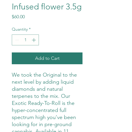
Infused flower 3.5g
Price
$60.00
Quantity
*
Add to Cart
We took the Original to the
next level by adding liquid
diamonds and natural
terpenes to the mix. Our
Exotic Ready-To-Roll is the
hyper-concentrated full
spectrum high you’ve been
looking for in pre-ground
cannabis. Available in 11