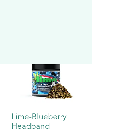
Lime-Blueberry
Headband -