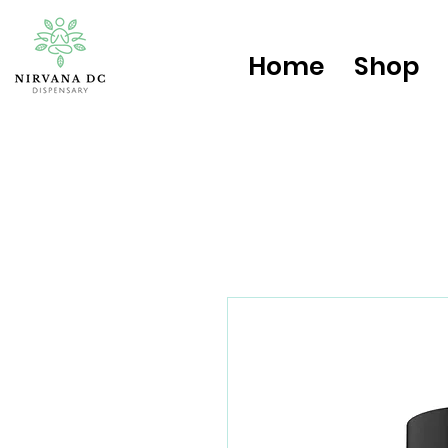
Home
Shop