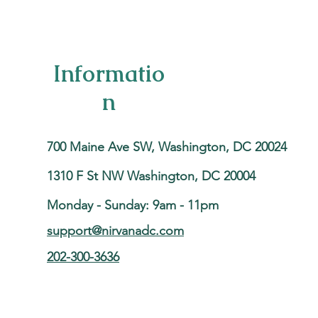
Informatio
n
700 Maine Ave SW, Washington, DC 20024
1310 F St NW Washington, DC 20004
Monday - Sunday: 9am - 11pm
support@nirvanadc.com
202-300-3636