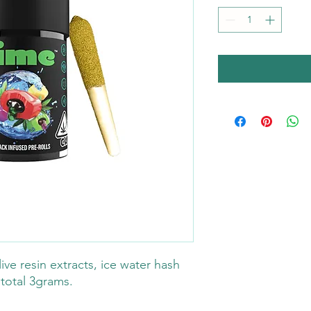
ive resin extracts, ice water hash
 total 3grams.