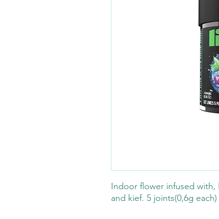
Indoor flower infused with, l
and kief. 5 joints(0,6g each)