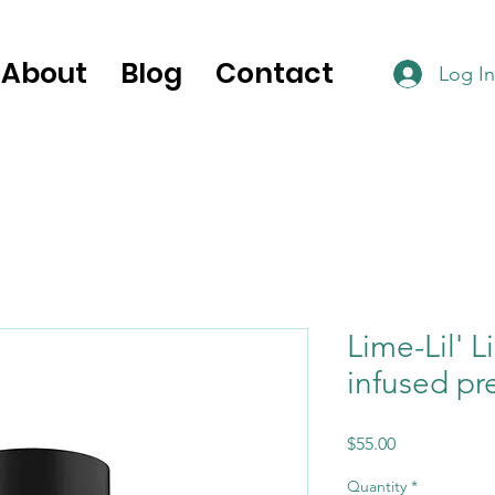
About
Blog
Contact
Log In
Lime-Lil' 
infused pre
Price
$55.00
Quantity
*