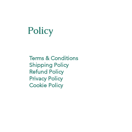
Policy
Terms & Conditions
Shipping Policy
Refund Policy
Privacy Policy
Cookie Policy