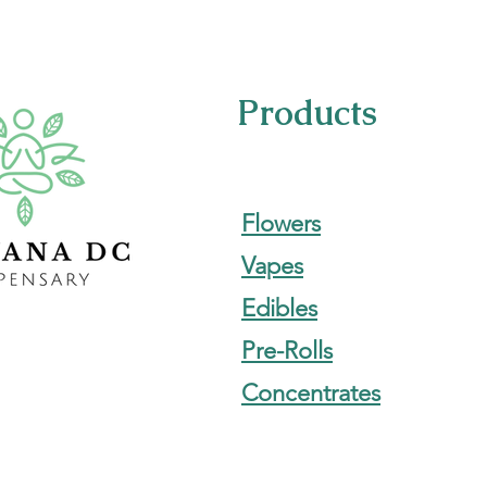
Products
Flowers
Vapes
Edibles
Pre-Rolls
Concentrates