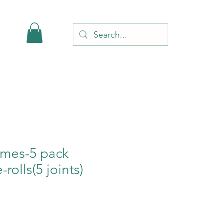
Limes-5 pack
-rolls(5 joints)