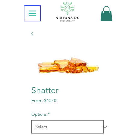
Shatter
Sale
From
$40.00
Price
Options
*