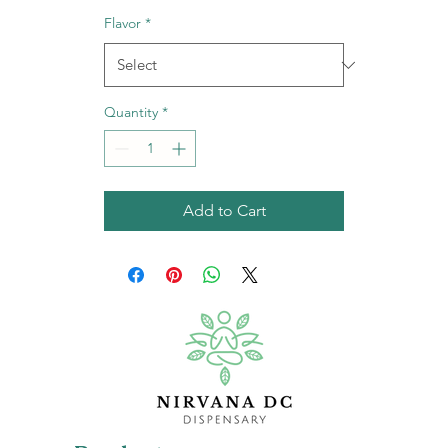
Flavor
*
Quantity
*
Add to Cart