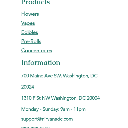
Products
Flowers
Vapes
Edibles
Pre-Rolls
Concentrates
Information
700 Maine Ave SW, Washington, DC
20024
1310 F St NW Washington, DC 20004
Monday - Sunday: 9am - 11pm
support@nirvanadc.com