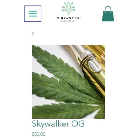
Skywalker OG
Price
$50.00