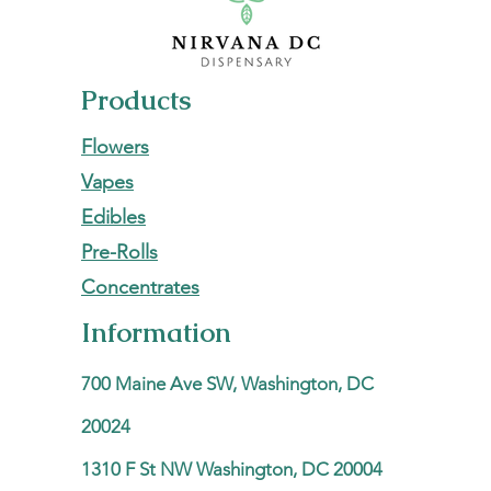
Products
Flowers
Vapes
Edibles
Pre-Rolls
Concentrates
Information
700 Maine Ave SW, Washington, DC
20024
1310 F St NW Washington, DC 20004