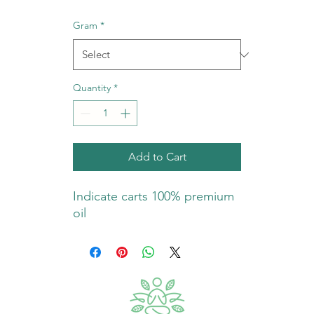
Gram
*
Quantity
*
Add to Cart
Indicate carts 100% premium
oil