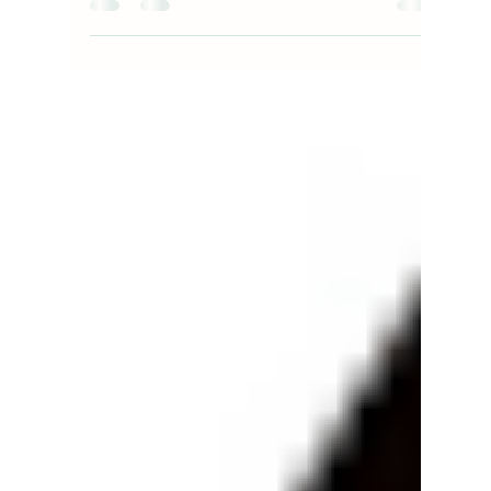
bizboxstory23
Oct 4, 2023
3 min read
Understanding THC Dosage: The
Importance of a THC mg Dosage
Chart by NirvanaDC Dispensary
Navigating the world of cannabis can be a thrilling
journey, especially with the myriad of products
available in the market. However, for...