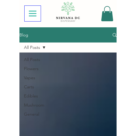
Blog
All Posts
All Posts
Flowers
Vapes
Carts
Edibles
Mushroom
General