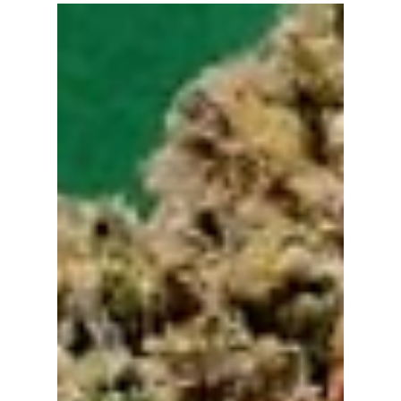
bizboxstory23
Sep 27, 2023
3 min read
Edible Escapades: A Nirvana DC
Delight
The sun was setting over Washington DC, casting
a warm amber glow over the city streets. I had
heard tales of NirvanaDC, a dispensary...