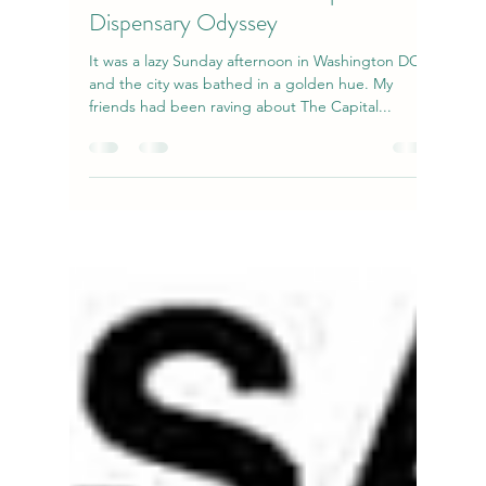
natiggiz123
Oct 21, 2023
3 min read
Kief Chronicles: A The Capital
Dispensary Odyssey
It was a lazy Sunday afternoon in Washington DC,
and the city was bathed in a golden hue. My
friends had been raving about The Capital...