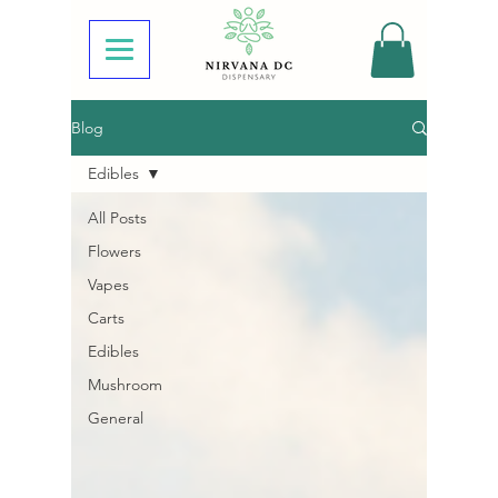
Blog
Edibles
All Posts
Flowers
Vapes
Carts
Edibles
Mushroom
General