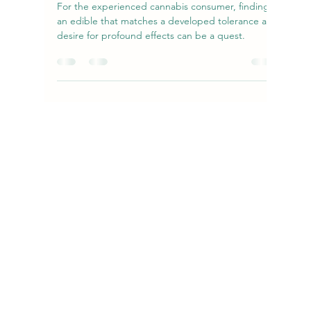
amandanecn
Dec 13, 2025
4 min read
The Expert's Guide to FKEM Maui
Orange 750mg: Potency, Flavor, and
Safe Enjoyment
For the experienced cannabis consumer, finding
an edible that matches a developed tolerance and
desire for profound effects can be a quest.