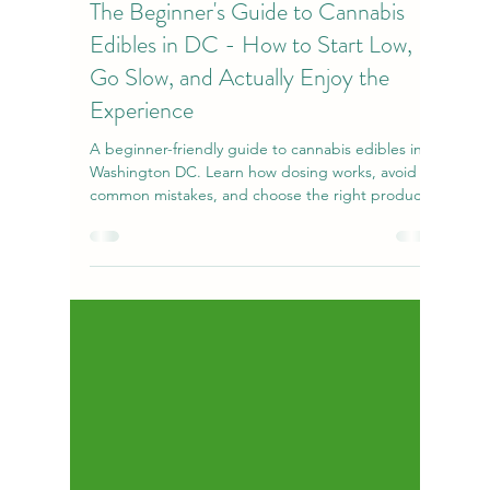
amandanecn
Apr 19
7 min read
The Beginner's Guide to Cannabis
Edibles in DC - How to Start Low,
Go Slow, and Actually Enjoy the
Experience
A beginner-friendly guide to cannabis edibles in
Washington DC. Learn how dosing works, avoid
common mistakes, and choose the right products
for a safe, enjoyable experience