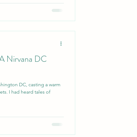
 A Nirvana DC
shington DC, casting a warm
ets. I had heard tales of