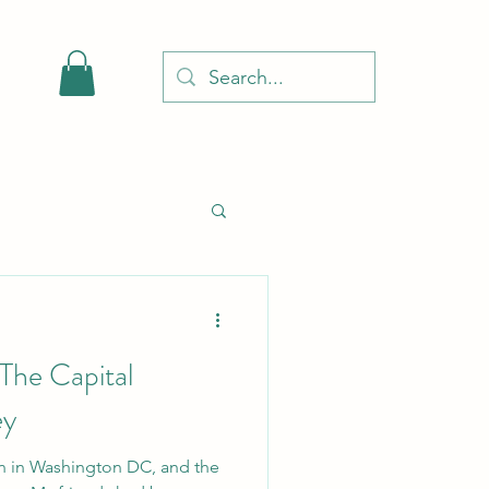
 The Capital
ey
on in Washington DC, and the