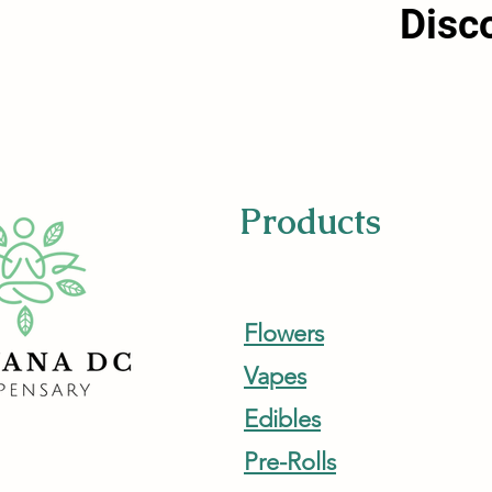
Disc
Products
Flowers
Vapes
Edibles
Pre-Rolls