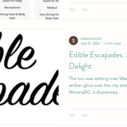
bizboxstory23
Sep 27, 2023
3 min read
Edible Escapades:
Delight
The sun was setting over Wa
amber glow over the city stre
NirvanaDC, a dispensary...