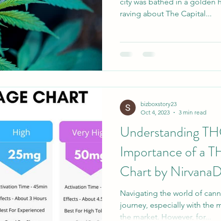
city was bathed in a golden 
raving about The Capital...
bizboxstory23
Oct 4, 2023
3 min read
Understanding TH
Importance of a 
Chart by Nirvana
Navigating the world of canna
journey, especially with the 
the market. However, for...