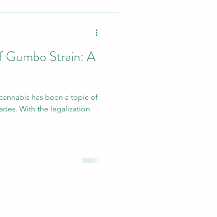
of Gumbo Strain: A
 cannabis has been a topic of
ades. With the legalization