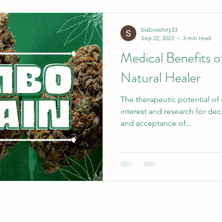
bizboxstory23
Sep 22, 2023
3 min read
Medical Benefits 
Natural Healer
The therapeutic potential of
interest and research for dec
and acceptance of...