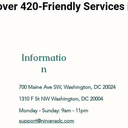
over 420-Friendly Services 
Informatio
n
700 Maine Ave SW, Washington, DC 20024
1310 F St NW Washington, DC 20004
Monday - Sunday: 9am - 11pm
support@nirvanadc.com