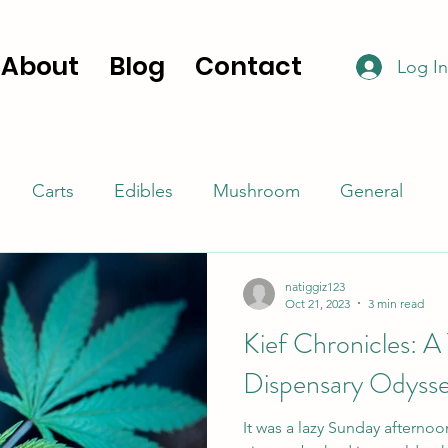
About
Blog
Contact
Log In
Carts
Edibles
Mushroom
General
natiggiz123
Oct 21, 2023
3 min read
Kief Chronicles: A
Dispensary Odyss
It was a lazy Sunday afterno