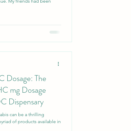
hue. My friends had been
C Dosage: The
THC mg Dosage
DC Dispensary
bis can be a thrilling
myriad of products available in