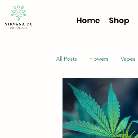
Home
Shop
All Posts
Flowers
Vapes