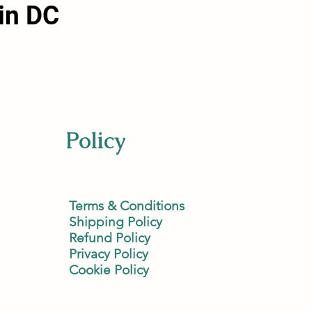
in DC
Policy
Terms & Conditions
Shipping Policy
Refund Policy
Privacy Policy
Cookie Policy