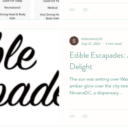
bizboxstory23
Sep 27, 2023
3 min read
Edible Escapades:
Delight
The sun was setting over Wa
amber glow over the city stre
NirvanaDC, a dispensary...