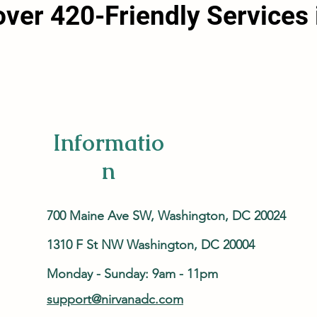
over 420-Friendly Services 
Informatio
n
700 Maine Ave SW, Washington, DC 20024
1310 F St NW Washington, DC 20004
Monday - Sunday: 9am - 11pm
support@nirvanadc.com