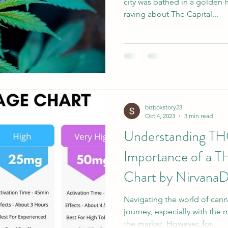
city was bathed in a golden 
raving about The Capital...
bizboxstory23
Oct 4, 2023
3 min read
Understanding TH
Importance of a 
Chart by Nirvana
Navigating the world of canna
journey, especially with the 
the market. However, for...