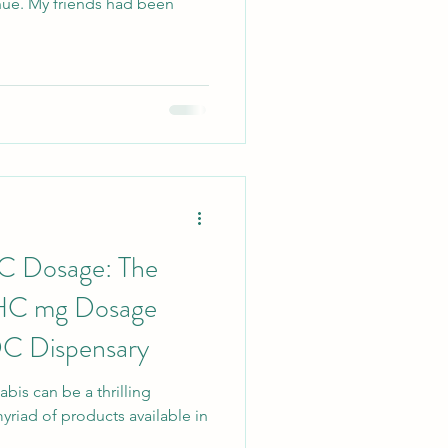
hue. My friends had been
C Dosage: The
THC mg Dosage
DC Dispensary
bis can be a thrilling
myriad of products available in