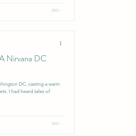
 A Nirvana DC
shington DC, casting a warm
ets. I had heard tales of