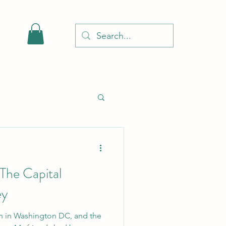
 The Capital
ey
on in Washington DC, and the