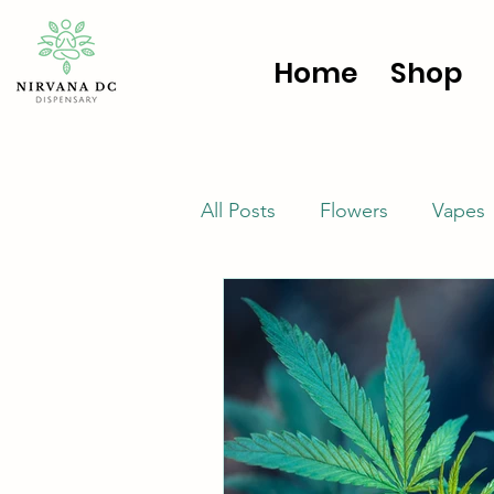
Home
Shop
All Posts
Flowers
Vapes