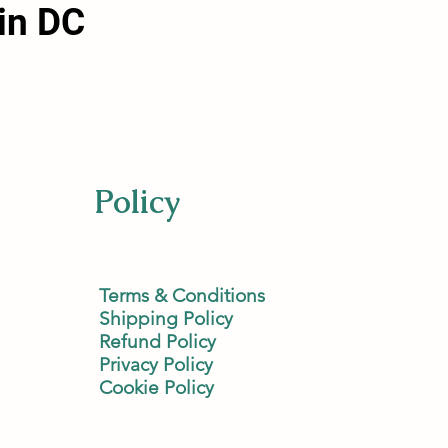
in DC
Policy
Terms & Conditions
Shipping Policy
Refund Policy
Privacy Policy
Cookie Policy