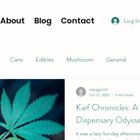
About
Blog
Contact
Log In
Carts
Edibles
Mushroom
General
natiggiz123
Oct 21, 2023
3 min read
Kief Chronicles: A
Dispensary Odyss
It was a lazy Sunday afterno