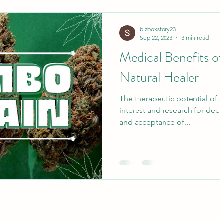
bizboxstory23
Sep 22, 2023
3 min read
Medical Benefits 
Natural Healer
The therapeutic potential of
interest and research for dec
and acceptance of...