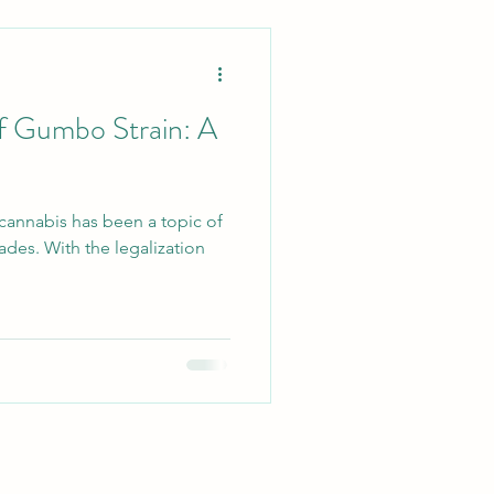
of Gumbo Strain: A
 cannabis has been a topic of
ades. With the legalization