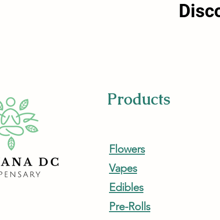
Disc
Products
Flowers
Vapes
Edibles
Pre-Rolls