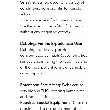
Versatile: 
Can be used for a variety of 
conditions, from arthritis to muscle 
aches.
Topicals are best for those who want 
the therapeutic benefits of cannabis 
without any cognitive effects.
Dabbing: For the Experienced User
Dabbing involves vaporizing 
concentrated cannabis (dabs) on a hot 
surface and inhaling the vapor. It's one 
of the most potent forms of cannabis 
consumption.
Potent and Fast-Acting:
 Dabs can be 
very high in THC, offering immediate 
and intense effects.
Requires Special Equipment: 
Dabbing 
requires a dab rig, torch, and other 