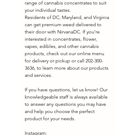
range of cannabis concentrates to suit 
your individual tastes.
Residents of DC, Maryland, and Virginia 
can get premium weed delivered to 
their door with NirvanaDC. If you’re 
interested in concentrates, flower, 
vapes, edibles, and other cannabis 
products, check out our online menu 
for delivery or pickup or call 202-300-
3636, to learn more about our products 
and services. 
If you have questions, let us know! Our 
knowledgeable staff is always available 
to answer any questions you may have 
and help you choose the perfect 
product for your needs.
Instagram: 