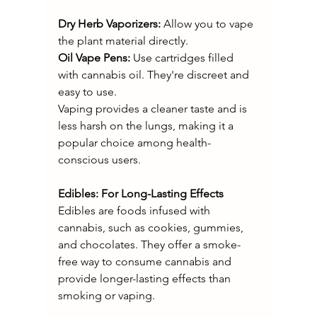
Dry Herb Vaporizers:
 Allow you to vape 
the plant material directly.
Oil Vape Pens:
 Use cartridges filled 
with cannabis oil. They're discreet and 
easy to use.
Vaping provides a cleaner taste and is 
less harsh on the lungs, making it a 
popular choice among health-
conscious users.
Edibles: For Long-Lasting Effects
Edibles are foods infused with 
cannabis, such as cookies, gummies, 
and chocolates. They offer a smoke-
free way to consume cannabis and 
provide longer-lasting effects than 
smoking or vaping.