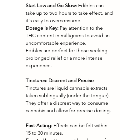
Start Low and Go Slow:
 Edibles can 
take up to two hours to take effect, and 
it's easy to overconsume.
Dosage is Key: 
Pay attention to the 
THC content in milligrams to avoid an 
uncomfortable experience.
Edibles are perfect for those seeking 
prolonged relief or a more intense 
experience.
Tinctures: Discreet and Precise
Tinctures are liquid cannabis extracts 
taken sublingually (under the tongue). 
They offer a discreet way to consume 
cannabis and allow for precise dosing.
Fast-Acting:
 Effects can be felt within 
15 to 30 minutes.