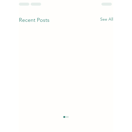
See All
Recent Posts