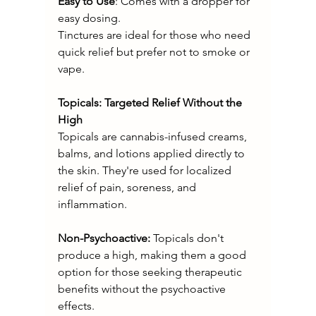
Easy to Use
: Comes with a dropper for 
easy dosing.
Tinctures are ideal for those who need 
quick relief but prefer not to smoke or 
vape.
Topicals: Targeted Relief Without the 
High
Topicals are cannabis-infused creams, 
balms, and lotions applied directly to 
the skin. They're used for localized 
relief of pain, soreness, and 
inflammation.
Non-Psychoactive:
 Topicals don't 
produce a high, making them a good 
option for those seeking therapeutic 
benefits without the psychoactive 
effects.