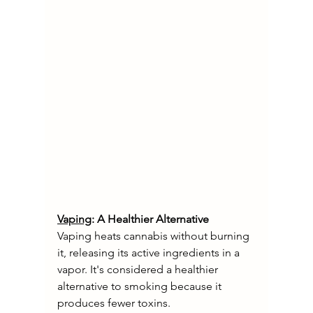
Vaping
: A Healthier Alternative
Vaping heats cannabis without burning 
it, releasing its active ingredients in a 
vapor. It's considered a healthier 
alternative to smoking because it 
produces fewer toxins.