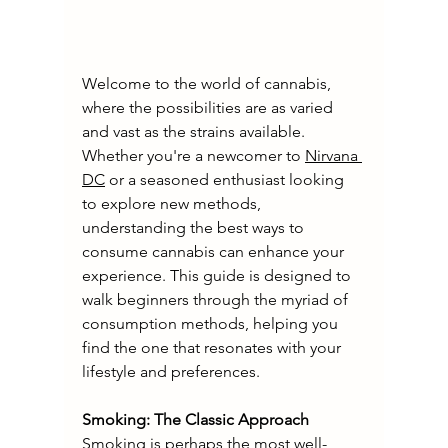
Welcome to the world of cannabis, 
where the possibilities are as varied 
and vast as the strains available. 
Whether you're a newcomer to 
Nirvana 
DC
 or a seasoned enthusiast looking 
to explore new methods, 
understanding the best ways to 
consume cannabis can enhance your 
experience. This guide is designed to 
walk beginners through the myriad of 
consumption methods, helping you 
find the one that resonates with your 
lifestyle and preferences.
Smoking: The Classic Approach
Smoking is perhaps the most well-