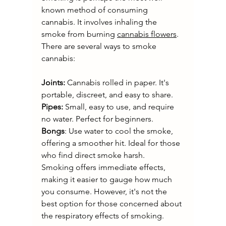
known method of consuming 
cannabis. It involves inhaling the 
smoke from burning 
cannabis flowers
. 
There are several ways to smoke 
cannabis:
Joints:
 Cannabis rolled in paper. It's 
portable, discreet, and easy to share.
Pipes:
 Small, easy to use, and require 
no water. Perfect for beginners.
Bongs
: Use water to cool the smoke, 
offering a smoother hit. Ideal for those 
who find direct smoke harsh.
Smoking offers immediate effects, 
making it easier to gauge how much 
you consume. However, it's not the 
best option for those concerned about 
the respiratory effects of smoking.