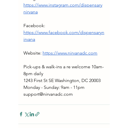
https://www.instagram.com/dispensary
nirvana
Facebook: 
https://www.facebook.com/dispensaryn
irvana
Website: 
https://www.nirvanadc.com
Pick-ups & walk-ins a re welcome 10am-
8pm daily
1243 First St SE Washington, DC 20003
Monday - Sunday: 9am - 11pm
support@nirvanadc.com