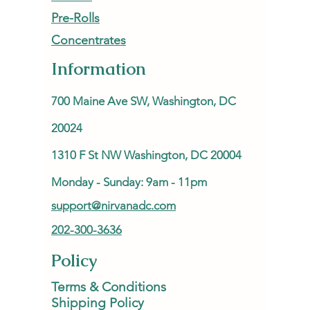
Pre-Rolls
Concentrates
Information
700 Maine Ave SW, Washington, DC
20024
1310 F St NW Washington, DC 20004
Monday - Sunday: 9am - 11pm
support@nirvanadc.com
202-300-3636
Policy
Terms & Conditions
Shipping Policy