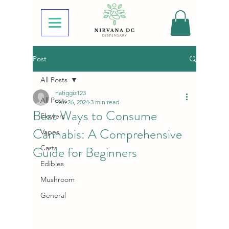
Post
All Posts
natiggiz123
All Posts
Feb 26, 2024
3 min read
Best Ways to Consume
Flowers
Cannabis: A Comprehensive
Vapes
Guide for Beginners
Carts
Edibles
Mushroom
General