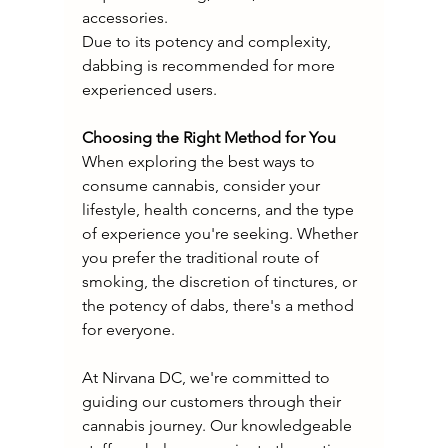
accessories.
Due to its potency and complexity, 
dabbing is recommended for more 
experienced users.
Choosing the Right Method for You
When exploring the best ways to 
consume cannabis, consider your 
lifestyle, health concerns, and the type 
of experience you're seeking. Whether 
you prefer the traditional route of 
smoking, the discretion of tinctures, or 
the potency of dabs, there's a method 
for everyone.
At Nirvana DC, we're committed to 
guiding our customers through their 
cannabis journey. Our knowledgeable 