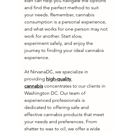
staff can help you navigate the options 
and find the perfect method to suit 
your needs. Remember, cannabis 
consumption is a personal experience, 
and what works for one person may not 
work for another. Start slow, 
experiment safely, and enjoy the 
journey to finding your ideal cannabis 
experience.
At NirvanaDC, we specialize in 
providing 
high-quality 
cannabis
 concentrates to our clients in 
Washington DC. Our team of 
experienced professionals is 
dedicated to offering safe and 
effective cannabis products that meet 
your needs and preferences. From 
shatter to wax to oil, we offer a wide 