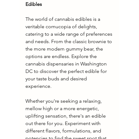
Edibles
The world of cannabis edibles is a 
veritable cornucopia of delights, 
catering to a wide range of preferences 
and needs. From the classic brownie to 
the more modern gummy bear, the 
options are endless. Explore the 
cannabis dispensaries in Washington 
DC to discover the perfect edible for 
your taste buds and desired 
experience.
Whether you're seeking a relaxing, 
mellow high or a more energetic, 
uplifting sensation, there's an edible 
out there for you. Experiment with 
different flavors, formulations, and 
potencies to find the sweet spot that 