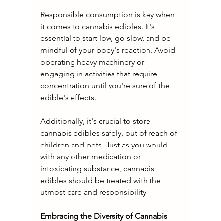
Responsible consumption is key when 
it comes to cannabis edibles. It's 
essential to start low, go slow, and be 
mindful of your body's reaction. Avoid 
operating heavy machinery or 
engaging in activities that require 
concentration until you're sure of the 
edible's effects.
Additionally, it's crucial to store 
cannabis edibles safely, out of reach of 
children and pets. Just as you would 
with any other medication or 
intoxicating substance, cannabis 
edibles should be treated with the 
utmost care and responsibility.
Embracing the Diversity of Cannabis 