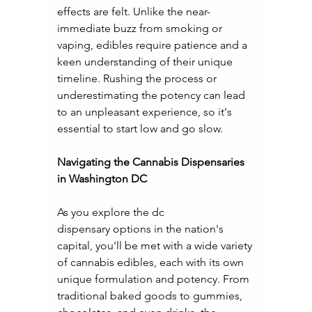
effects are felt. Unlike the near-
immediate buzz from smoking or 
vaping, edibles require patience and a 
keen understanding of their unique 
timeline. Rushing the process or 
underestimating the potency can lead 
to an unpleasant experience, so it's 
essential to start low and go slow.
Navigating the Cannabis Dispensaries 
in Washington DC
As you explore the dc 
dispensary options in the nation's 
capital, you'll be met with a wide variety 
of cannabis edibles, each with its own 
unique formulation and potency. From 
traditional baked goods to gummies, 