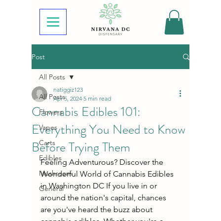
Post
All Posts
natiggiz123
All Posts
Apr 5, 2024
5 min read
Cannabis Edibles 101:
Flowers
Everything You Need to Know
Vapes
Before Trying Them
Carts
Edibles
Feeling Adventurous? Discover the 
Mushroom
Wonderful World of Cannabis Edibles 
in Washington DC If you live in or 
General
around the nation's capital, chances 
are you've heard the buzz about 