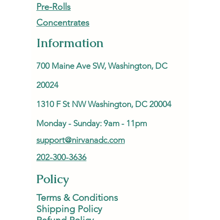
Pre-Rolls
Concentrates
Information
700 Maine Ave SW, Washington, DC
20024
1310 F St NW Washington, DC 20004
Monday - Sunday: 9am - 11pm
support@nirvanadc.com
202-300-3636
Policy
Terms & Conditions
Shipping Policy