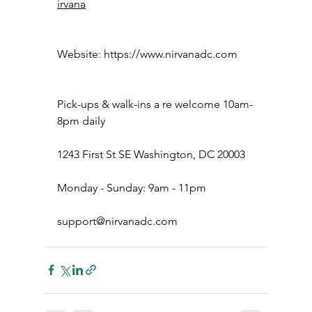
irvana
Website: 
https://www.nirvanadc.com
Pick-ups & walk-ins a re welcome 10am-
8pm daily
1243 First St SE Washington, DC 20003
Monday - Sunday: 9am - 11pm
support@nirvanadc.com