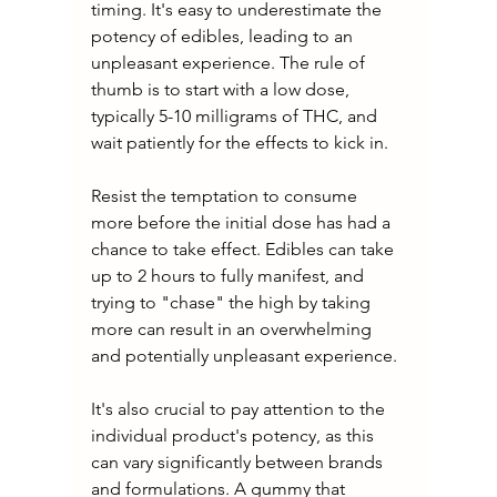
timing. It's easy to underestimate the 
potency of edibles, leading to an 
unpleasant experience. The rule of 
thumb is to start with a low dose, 
typically 5-10 milligrams of THC, and 
wait patiently for the effects to kick in.
Resist the temptation to consume 
more before the initial dose has had a 
chance to take effect. Edibles can take 
up to 2 hours to fully manifest, and 
trying to "chase" the high by taking 
more can result in an overwhelming 
and potentially unpleasant experience.
It's also crucial to pay attention to the 
individual product's potency, as this 
can vary significantly between brands 
and formulations. A gummy that 