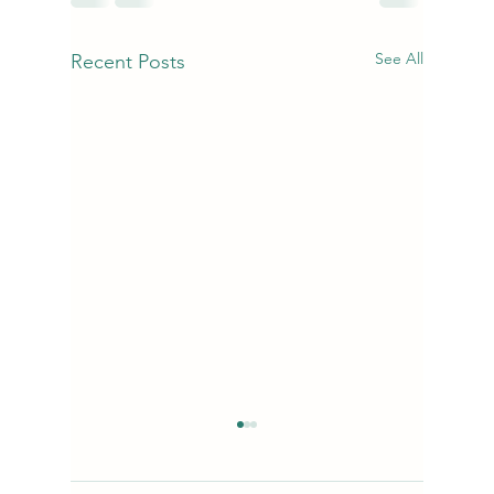
See All
Recent Posts