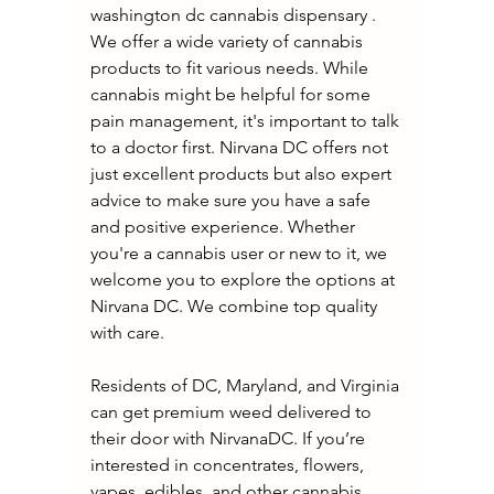
washington dc cannabis dispensary . 
We offer a wide variety of cannabis 
products to fit various needs. While 
cannabis might be helpful for some 
pain management, it's important to talk 
to a doctor first. Nirvana DC offers not 
just excellent products but also expert 
advice to make sure you have a safe 
and positive experience. Whether 
you're a cannabis user or new to it, we 
welcome you to explore the options at 
Nirvana DC. We combine top quality 
with care.
Residents of DC, Maryland, and Virginia 
can get premium weed delivered to 
their door with NirvanaDC. If you’re 
interested in concentrates, flowers, 
vapes, edibles, and other cannabis 