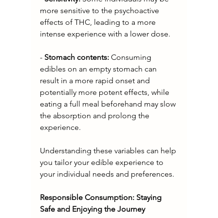
more sensitive to the psychoactive 
effects of THC, leading to a more 
intense experience with a lower dose.
- 
Stomach contents: 
Consuming 
edibles on an empty stomach can 
result in a more rapid onset and 
potentially more potent effects, while 
eating a full meal beforehand may slow 
the absorption and prolong the 
experience.
Understanding these variables can help 
you tailor your edible experience to 
your individual needs and preferences.
Responsible Consumption: Staying 
Safe and Enjoying the Journey