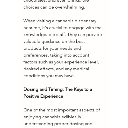
chocolates, and even drinks, the 
choices can be overwhelming.
When visiting a cannabis dispensary 
near me, it's crucial to engage with the 
knowledgeable staff. They can provide 
valuable guidance on the best 
products for your needs and 
preferences, taking into account 
factors such as your experience level, 
desired effects, and any medical 
conditions you may have.
Dosing and Timing: The Keys to a 
Positive Experience
One of the most important aspects of 
enjoying cannabis edibles is 
understanding proper dosing and 