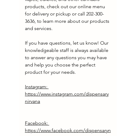
products, check out our online menu 
for delivery or pickup or call 202-300-
3636, to learn more about our products 
and services. 
If you have questions, let us know! Our 
knowledgeable staff is always available 
to answer any questions you may have 
and help you choose the perfect 
product for your needs.
Instagram: 
https://www.instagram.com/dispensary
nirvana
Facebook: 
https://www.facebook.com/dispensaryn