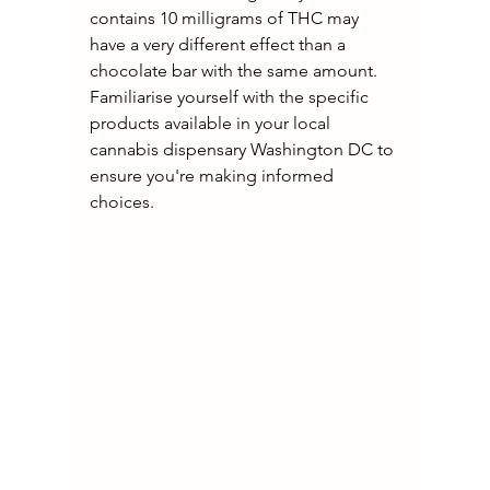
contains 10 milligrams of THC may 
have a very different effect than a 
chocolate bar with the same amount. 
Familiarise yourself with the specific 
products available in your local 
cannabis dispensary Washington DC to 
ensure you're making informed 
choices.