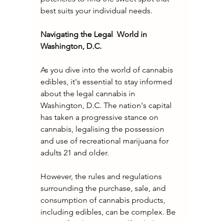
best suits your individual needs.
Navigating the Legal  World in 
Washington, D.C.
As you dive into the world of cannabis 
edibles, it's essential to stay informed 
about the legal cannabis in 
Washington, D.C. The nation's capital 
has taken a progressive stance on 
cannabis, legalising the possession 
and use of recreational marijuana for 
adults 21 and older.
However, the rules and regulations 
surrounding the purchase, sale, and 
consumption of cannabis products, 
including edibles, can be complex. Be 