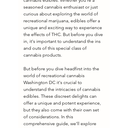
cannabis edibles. Whether you're a 
seasoned cannabis enthusiast or just 
curious about exploring the world of 
recreational marijuana, edibles offer a 
unique and exciting way to experience 
the effects of THC. But before you dive 
in, it's important to understand the ins 
and outs of this special class of 
cannabis products.
But before you dive headfirst into the 
world of recreational cannabis 
Washington DC it's crucial to 
understand the intricacies of cannabis 
edibles. These discreet delights can 
offer a unique and potent experience, 
but they also come with their own set 
of considerations. In this 
comprehensive guide, we'll explore 