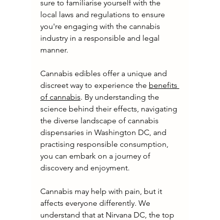
sure to familiarise yourself with the 
local laws and regulations to ensure 
you're engaging with the cannabis 
industry in a responsible and legal 
manner.
Cannabis edibles offer a unique and 
discreet way to experience the 
benefits 
of cannabis
. By understanding the 
science behind their effects, navigating 
the diverse landscape of cannabis 
dispensaries in Washington DC, and 
practising responsible consumption, 
you can embark on a journey of 
discovery and enjoyment.
Cannabis may help with pain, but it 
affects everyone differently. We 
understand that at Nirvana DC, the top 