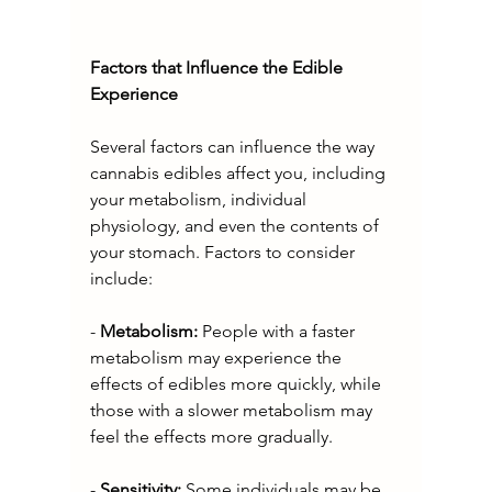
Factors that Influence the Edible 
Experience
Several factors can influence the way 
cannabis edibles affect you, including 
your metabolism, individual 
physiology, and even the contents of 
your stomach. Factors to consider 
include:
- 
Metabolism: 
People with a faster 
metabolism may experience the 
effects of edibles more quickly, while 
those with a slower metabolism may 
feel the effects more gradually.
- 
Sensitivity: 
Some individuals may be 