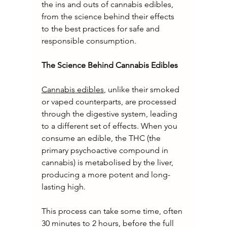
the ins and outs of cannabis edibles, 
from the science behind their effects 
to the best practices for safe and 
responsible consumption.
The Science Behind Cannabis Edibles
Cannabis edibles
, unlike their smoked 
or vaped counterparts, are processed 
through the digestive system, leading 
to a different set of effects. When you 
consume an edible, the THC (the 
primary psychoactive compound in 
cannabis) is metabolised by the liver, 
producing a more potent and long-
lasting high.
This process can take some time, often 
30 minutes to 2 hours, before the full 