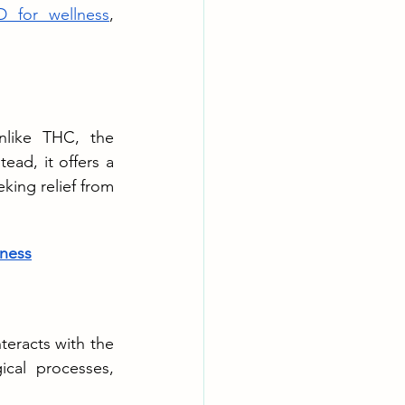
 for wellness
, 
like THC, the 
d, it offers a 
king relief from 
ness
eracts with the 
cal processes, 