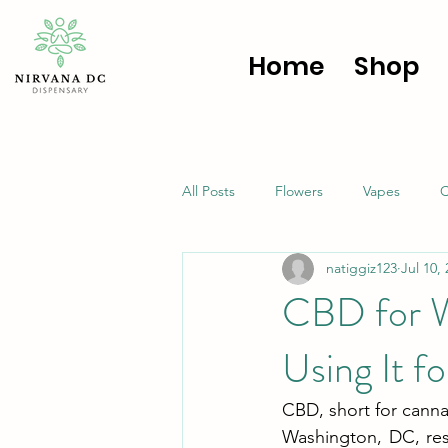
Home
Shop
All Posts
Flowers
Vapes
C
natiggiz123
Jul 10,
CBD for W
Using It f
CBD, short for cannab
Washington, DC, resi