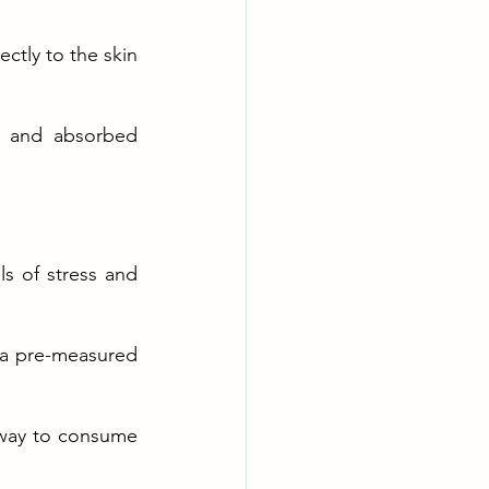
tly to the skin 
) and absorbed 
s of stress and 
 a pre-measured 
 way to consume 