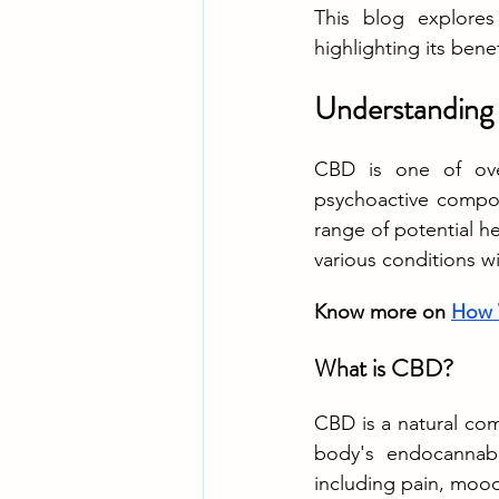
This blog explores
highlighting its bene
Understanding 
CBD is one of ove
psychoactive compon
range of potential he
various conditions wi
Know more on 
How 
What is CBD?
CBD is a natural com
body's endocannabin
including pain, mood