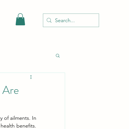
 Are
 of ailments. In 
ealth benefits. 