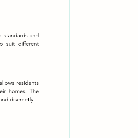
h standards and 
suit different 
allows residents 
eir homes. The 
and discreetly.