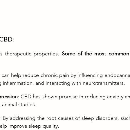
f CBD:
s therapeutic properties. 
Some of the most common he
 can help reduce chronic pain by influencing endocanna
ng inflammation, and interacting with neurotransmitters.
pression
: CBD has shown promise in reducing anxiety an
animal studies.
: By addressing the root causes of sleep disorders, such
elp improve sleep quality.