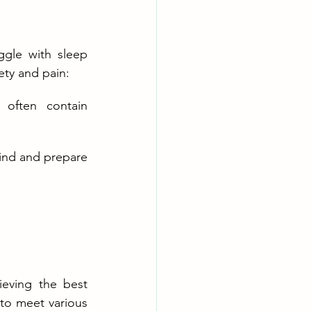
ggle with sleep 
ety and pain:
 often contain 
ind and prepare 
hieving the best 
to meet various 