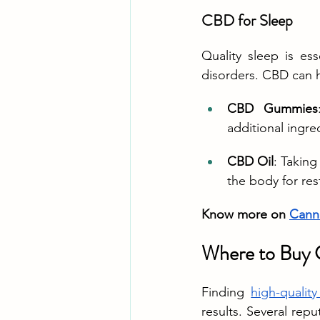
CBD for Sleep
Quality sleep is es
disorders. CBD can h
CBD Gummies
additional ingre
CBD Oil
: Takin
the body for rest
Know more on 
Canna
Where to Buy 
Finding 
high-quali
results. Several rep