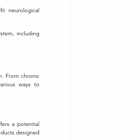
t neurological 
stem, including 
n. From chronic 
arious ways to 
rs a potential 
oducts designed 