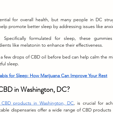
sential for overall health, but many people in DC stru
elp promote better sleep by addressing issues like anxi
: Specifically formulated for sleep, these gummies
dients like melatonin to enhance their effectiveness.
g a few drops of CBD oil before bed can help calm the m
ful sleep.
bis for Sleep: How Marijuana Can Improve Your Rest
CBD in Washington, DC?
ty CBD products in Washington, DC
, is crucial for ac
utable dispensaries offer a wide range of CBD products 