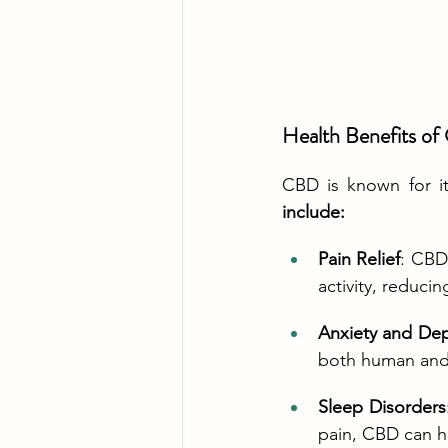
Health Benefits o
CBD is known for it
include:
Pain Relief
: CBD
activity, reduci
Anxiety and De
both human and 
Sleep Disorders
pain, CBD can h