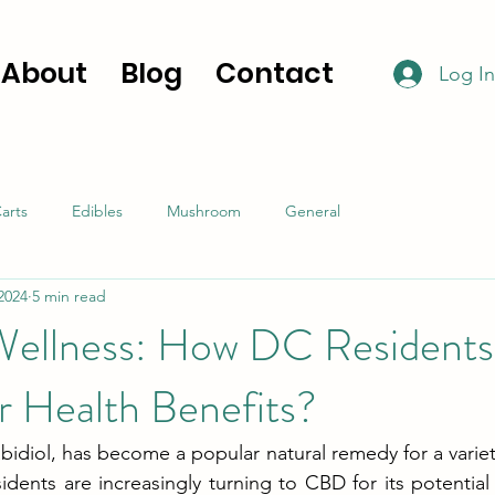
About
Blog
Contact
Log In
arts
Edibles
Mushroom
General
 2024
5 min read
ellness: How DC Residents
or Health Benefits?
idiol, has become a popular natural remedy for a variety
dents are increasingly turning to CBD for its potential h