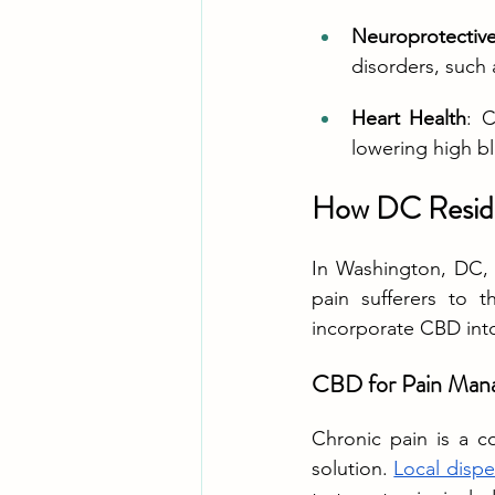
Neuroprotective
disorders, such 
Heart Health
: C
lowering high b
How DC Reside
In Washington, DC, C
pain sufferers to t
incorporate CBD into 
CBD for Pain Man
Chronic pain is a 
solution. 
Local disp