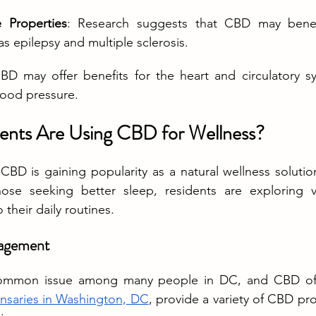
 Properties
: Research suggests that CBD may benefi
as epilepsy and multiple sclerosis.
BD may offer benefits for the heart and circulatory sy
lood pressure.
nts Are Using CBD for Wellness?
BD is gaining popularity as a natural wellness solutio
hose seeking better sleep, residents are exploring v
their daily routines.
agement
common issue among many people in DC, and CBD offe
ensaries in Washington, DC
, provide a variety of CBD pr