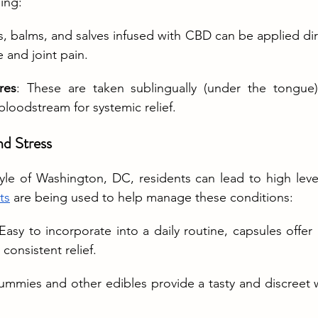
ding:
, balms, and salves infused with CBD can be applied direc
e and joint pain.
res
: These are taken sublingually (under the tongue
 bloodstream for systemic relief.
d Stress
tyle of Washington, DC, residents can lead to high level
ts
 are being used to help manage these conditions:
 Easy to incorporate into a daily routine, capsules offer
consistent relief.
ummies and other edibles provide a tasty and discreet