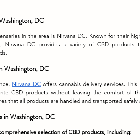
n Washington, DC
nsaries in the area is Nirvana DC. Known for their hig
, Nirvana DC provides a variety of CBD products to 
ds.
 in Washington, DC
nce, 
Nirvana DC
 offers cannabis delivery services. This 
orite CBD products without leaving the comfort of th
res that all products are handled and transported safely 
s in Washington, DC
comprehensive selection of CBD products, including: