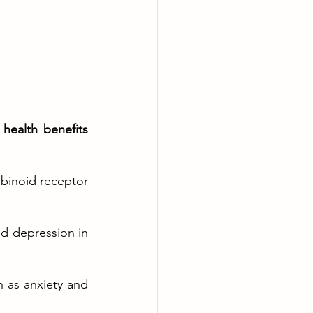
alth benefits 
binoid receptor 
d depression in 
 as anxiety and 