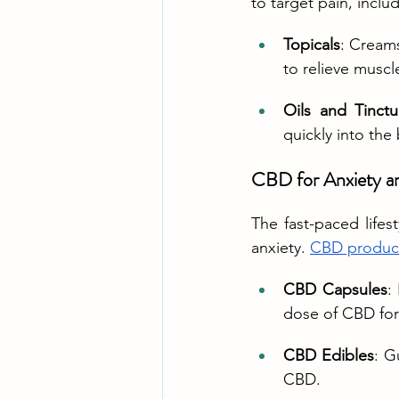
to target pain, inclu
Topicals
: Creams
to relieve muscl
Oils and Tinctu
quickly into the
CBD for Anxiety an
The fast-paced lifes
anxiety. 
CBD produc
CBD Capsules
:
dose of CBD for 
CBD Edibles
: G
CBD.