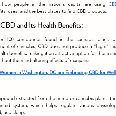
 how people in the nation's capital are using 
CBD
fits, uses, and the best places to find CBD products.
CBD and Its Health Benefits:
r 100 compounds found in the cannabis plant. Un
ent of cannabis, CBD does not produce a "high." Instea
alth benefits, making it an attractive option for those see
thout the mind-altering effects of marijuana.
Women in Washington, DC are Embracing CBD for Well
pound extracted from the hemp or cannabis plant. It int
oid system, which helps regulate various physiologi
, and sleep.