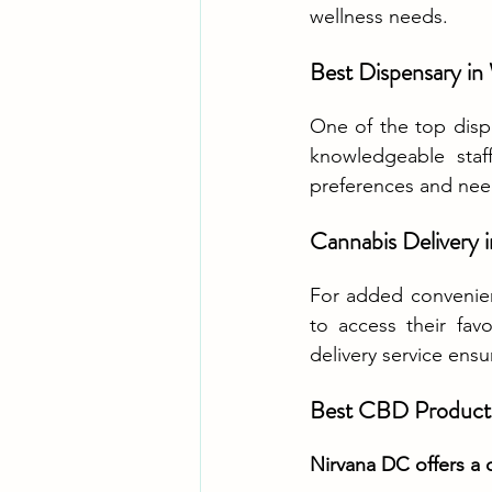
wellness needs.
Best Dispensary i
One of the top dispe
knowledgeable staff
preferences and nee
Cannabis Delivery
For added convenie
to access their fav
delivery service ensu
Best CBD Product
Nirvana DC offers a 