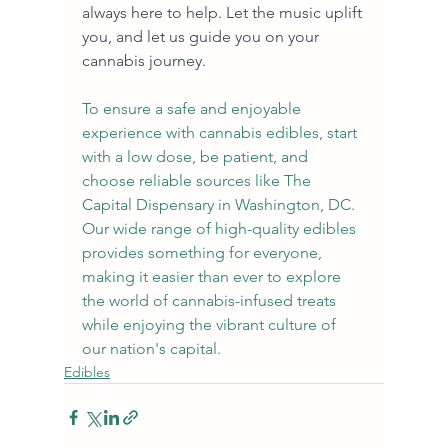
always here to help. Let the music uplift 
you, and let us guide you on your 
cannabis journey.
To ensure a safe and enjoyable 
experience with cannabis edibles, start 
with a low dose, be patient, and 
choose reliable sources like The 
Capital Dispensary in Washington, DC. 
Our wide range of high-quality edibles 
provides something for everyone, 
making it easier than ever to explore 
the world of cannabis-infused treats 
while enjoying the vibrant culture of 
our nation's capital.
Edibles