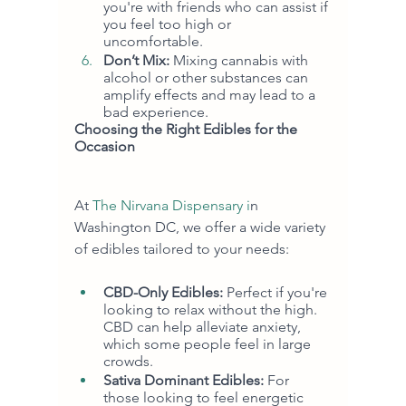
you're with friends who can assist if 
you feel too high or 
uncomfortable.
Don’t Mix:
 Mixing cannabis with 
alcohol or other substances can 
amplify effects and may lead to a 
bad experience.
Choosing the Right Edibles for the 
Occasion
At 
The Nirvana Dispensary i
n 
Washington DC, we offer a wide variety 
of edibles tailored to your needs:
CBD-Only Edibles:
 Perfect if you're 
looking to relax without the high. 
CBD can help alleviate anxiety, 
which some people feel in large 
crowds.
Sativa Dominant Edibles:
 For 
those looking to feel energetic 