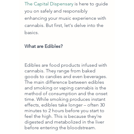
The Capital Dispensary
 is here to guide 
you on safely and responsibly 
enhancing your music experience with 
cannabis. But first, let's delve into the 
basics.
What are Edibles?
Edibles are food products infused with 
cannabis. They range from baked 
goods to candies and even beverages. 
The main difference between edibles 
and smoking or vaping cannabis is the 
method of consumption and the onset 
time. While smoking produces instant 
effects, edibles take longer – often 30 
minutes to 2 hours before you start to 
feel the high. This is because they're 
digested and metabolized in the liver 
before entering the bloodstream.