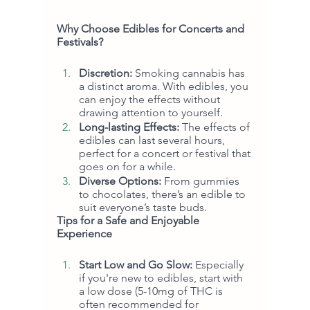
Why Choose Edibles for Concerts and 
Festivals?
Discretion:
 Smoking cannabis has 
a distinct aroma. With edibles, you 
can enjoy the effects without 
drawing attention to yourself.
Long-lasting Effects:
 The effects of 
edibles can last several hours, 
perfect for a concert or festival that 
goes on for a while.
Diverse Options:
 From gummies 
to chocolates, there’s an edible to 
suit everyone’s taste buds.
Tips for a Safe and Enjoyable 
Experience
Start Low and Go Slow:
 Especially 
if you're new to edibles, start with 
a low dose (5-10mg of THC is 
often recommended for 