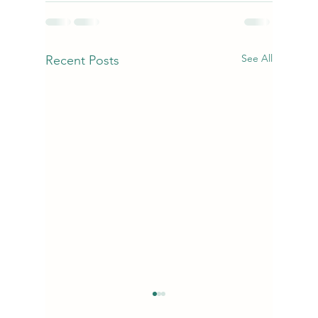
See All
Recent Posts