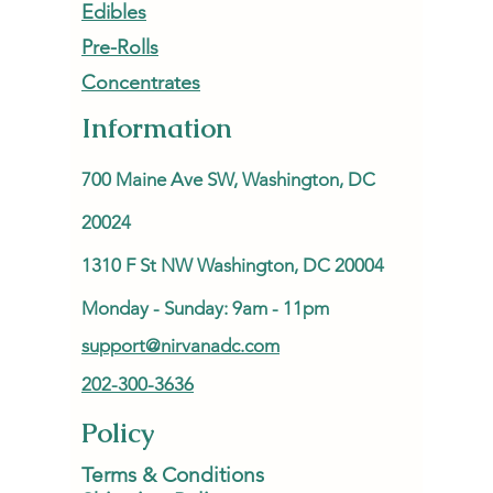
Edibles
Pre-Rolls
Concentrates
Information
700 Maine Ave SW, Washington, DC
20024
1310 F St NW Washington, DC 20004
Monday - Sunday: 9am - 11pm
support@nirvanadc.com
202-300-3636
Policy
Terms & Conditions