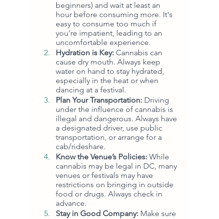
beginners) and wait at least an 
hour before consuming more. It's 
easy to consume too much if 
you're impatient, leading to an 
uncomfortable experience.
Hydration is Key:
 Cannabis can 
cause dry mouth. Always keep 
water on hand to stay hydrated, 
especially in the heat or when 
dancing at a festival.
Plan Your Transportation:
 Driving 
under the influence of cannabis is 
illegal and dangerous. Always have 
a designated driver, use public 
transportation, or arrange for a 
cab/rideshare.
Know the Venue’s Policies:
 While 
cannabis may be legal in DC, many 
venues or festivals may have 
restrictions on bringing in outside 
food or drugs. Always check in 
advance.
Stay in Good Company:
 Make sure 