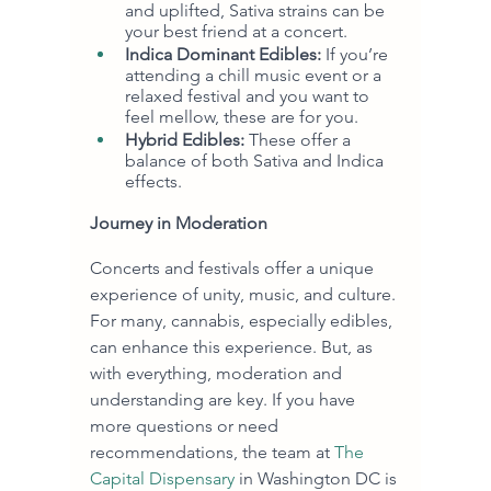
and uplifted, Sativa strains can be 
your best friend at a concert.
Indica Dominant Edibles:
 If you’re 
attending a chill music event or a 
relaxed festival and you want to 
feel mellow, these are for you.
Hybrid Edibles:
 These offer a 
balance of both Sativa and Indica 
effects.
Journey in Moderation
Concerts and festivals offer a unique 
experience of unity, music, and culture. 
For many, cannabis, especially edibles, 
can enhance this experience. But, as 
with everything, moderation and 
understanding are key. If you have 
more questions or need 
recommendations, the team at 
The 
Capital Dispensary
 in Washington DC is 