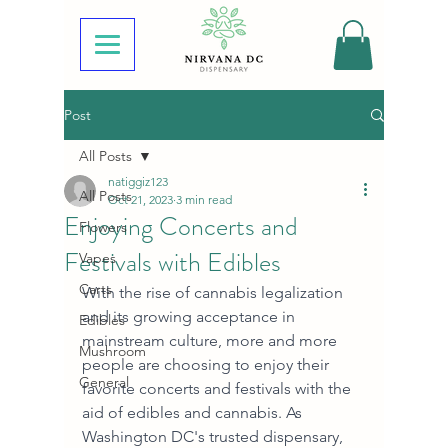
Post
All Posts
natiggiz123
All Posts
Oct 21, 2023
3 min read
Enjoying Concerts and
Flowers
Festivals with Edibles
Vapes
Carts
With the rise of cannabis legalization 
and its growing acceptance in 
Edibles
mainstream culture, more and more 
Mushroom
people are choosing to enjoy their 
General
favorite concerts and festivals with the 
aid of edibles and cannabis. As 
Washington DC's trusted dispensary, 