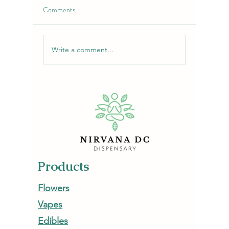
Comments
Write a comment...
Purple Chemdawg Strain:
Lime-Cher
Flavor, Effects & Uses |
Flower: 
NirvanaDC Dispensary
Escape
Products
Flowers
Vapes
Edibles