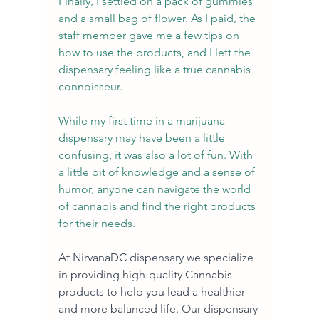
Finally, I settled on a pack of gummies 
and a small bag of flower. As I paid, the 
staff member gave me a few tips on 
how to use the products, and I left the 
dispensary feeling like a true cannabis 
connoisseur.
While my first time in a marijuana 
dispensary may have been a little 
confusing, it was also a lot of fun. With 
a little bit of knowledge and a sense of 
humor, anyone can navigate the world 
of cannabis and find the right products 
for their needs.
At NirvanaDC dispensary we specialize 
in providing high-quality Cannabis 
products to help you lead a healthier 
and more balanced life. Our dispensary 