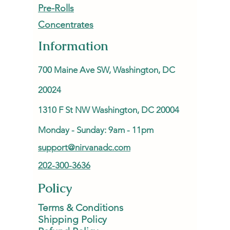
Pre-Rolls
Concentrates
Information
700 Maine Ave SW, Washington, DC
20024
1310 F St NW Washington, DC 20004
Monday - Sunday: 9am - 11pm
support@nirvanadc.com
202-300-3636
Policy
Terms & Conditions
Shipping Policy