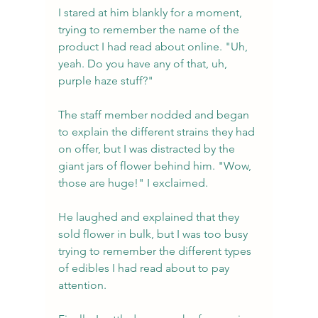
I stared at him blankly for a moment, 
trying to remember the name of the 
product I had read about online. "Uh, 
yeah. Do you have any of that, uh, 
purple haze stuff?"
The staff member nodded and began 
to explain the different strains they had 
on offer, but I was distracted by the 
giant jars of flower behind him. "Wow, 
those are huge!" I exclaimed.
He laughed and explained that they 
sold flower in bulk, but I was too busy 
trying to remember the different types 
of edibles I had read about to pay 
attention.