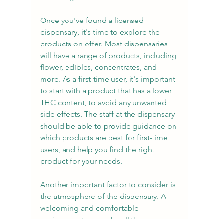
Once you've found a licensed 
dispensary, it's time to explore the 
products on offer. Most dispensaries 
will have a range of products, including 
flower, edibles, concentrates, and 
more. As a first-time user, it's important 
to start with a product that has a lower 
THC content, to avoid any unwanted 
side effects. The staff at the dispensary 
should be able to provide guidance on 
which products are best for first-time 
users, and help you find the right 
product for your needs.
Another important factor to consider is 
the atmosphere of the dispensary. A 
welcoming and comfortable 