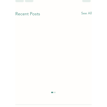
See All
Recent Posts