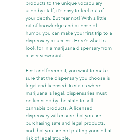
products to the unique vocabulary 
used by staff, it's easy to feel out of 
your depth. But fear not! With a little 
bit of knowledge and a sense of 
humor, you can make your first trip to a 
dispensary a success. Here's what to 
look for in a marijuana dispensary from 
a user viewpoint.
First and foremost, you want to make 
sure that the dispensary you choose is 
legal and licensed. In states where 
marijuana is legal, dispensaries must 
be licensed by the state to sell 
cannabis products. A licensed 
dispensary will ensure that you are 
purchasing safe and legal products, 
and that you are not putting yourself at 
risk of legal trouble.