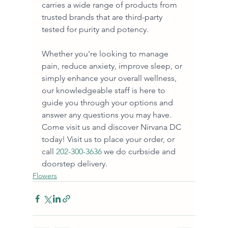
carries a wide range of products from 
trusted brands that are third-party 
tested for purity and potency. 
Whether you're looking to manage 
pain, reduce anxiety, improve sleep, or 
simply enhance your overall wellness, 
our knowledgeable staff is here to 
guide you through your options and 
answer any questions you may have. 
Come visit us and discover Nirvana DC 
today! Visit us to place your order, or 
call
 202-300-3636
 we do curbside and 
doorstep delivery.
Flowers