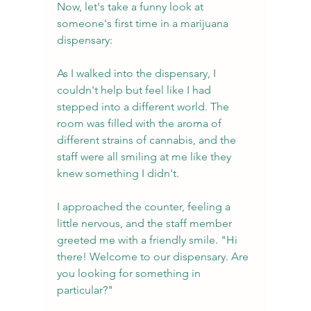
Now, let's take a funny look at 
someone's first time in a marijuana 
dispensary:
As I walked into the dispensary, I 
couldn't help but feel like I had 
stepped into a different world. The 
room was filled with the aroma of 
different strains of cannabis, and the 
staff were all smiling at me like they 
knew something I didn't.
I approached the counter, feeling a 
little nervous, and the staff member 
greeted me with a friendly smile. "Hi 
there! Welcome to our dispensary. Are 
you looking for something in 
particular?"