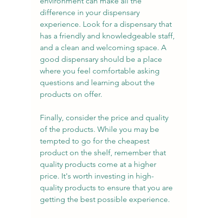
environment can make all the 
difference in your dispensary 
experience. Look for a dispensary that 
has a friendly and knowledgeable staff, 
and a clean and welcoming space. A 
good dispensary should be a place 
where you feel comfortable asking 
questions and learning about the 
products on offer.
Finally, consider the price and quality 
of the products. While you may be 
tempted to go for the cheapest 
product on the shelf, remember that 
quality products come at a higher 
price. It's worth investing in high-
quality products to ensure that you are 
getting the best possible experience.