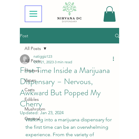
Post
All Posts
natiggiz123
All Posts
Oct 21, 2023
3 min read
First Time Inside a Marijuana
Flowers
Dispensary – Nervous,
Vapes
Awkward But Popped My
Carts
Edibles
Cherry
Mushroom
Updated:
Jan 23, 2024
General
Walking into a marijuana dispensary for 
the first time can be an overwhelming 
experience. From the variety of 