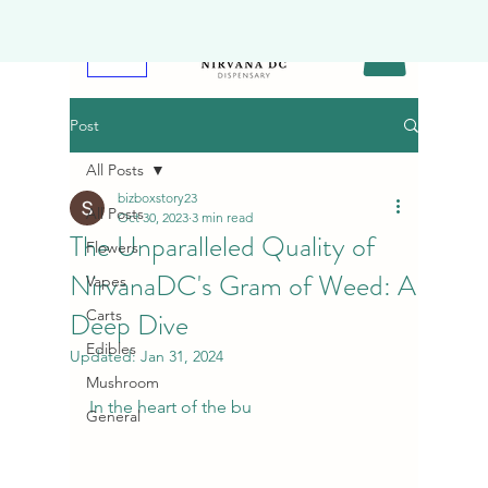
Post
All Posts
bizboxstory23
All Posts
Oct 30, 2023
3 min read
The Unparalleled Quality of
Flowers
NirvanaDC's Gram of Weed: A
Vapes
Deep Dive
Carts
Edibles
Updated:
Jan 31, 2024
Mushroom
In the heart of the bu
General