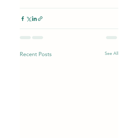
See All
Recent Posts