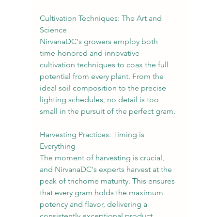
Cultivation Techniques: The Art and 
Science
NirvanaDC's growers employ both 
time-honored and innovative 
cultivation techniques to coax the full 
potential from every plant. From the 
ideal soil composition to the precise 
lighting schedules, no detail is too 
small in the pursuit of the perfect gram.
Harvesting Practices: Timing is 
Everything
The moment of harvesting is crucial, 
and NirvanaDC's experts harvest at the 
peak of trichome maturity. This ensures 
that every gram holds the maximum 
potency and flavor, delivering a 
consistently exceptional product.