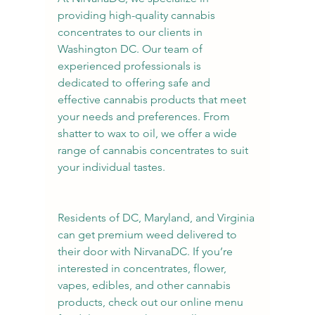
providing high-quality cannabis 
concentrates to our clients in 
Washington DC. Our team of 
experienced professionals is 
dedicated to offering safe and 
effective cannabis products that meet 
your needs and preferences. From 
shatter to wax to oil, we offer a wide 
range of cannabis concentrates to suit 
your individual tastes.
Residents of DC, Maryland, and Virginia 
can get premium weed delivered to 
their door with NirvanaDC. If you’re 
interested in concentrates, flower, 
vapes, edibles, and other cannabis 
products, check out our online menu 