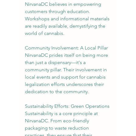
NirvanaDC believes in empowering 
customers through education. 
Workshops and informational materials 
are readily available, demystifying the 
world of cannabis.
Community Involvement: A Local Pillar
NirvanaDC prides itself on being more 
than just a dispensary—it's a 
community pillar. Their involvement in 
local events and support for cannabis 
legalization efforts underscores their 
dedication to the community.
Sustainability Efforts: Green Operations
Sustainability is a core principle at 
NirvanaDC. From eco-friendly 
packaging to waste reduction 
practices, they ensure that their 