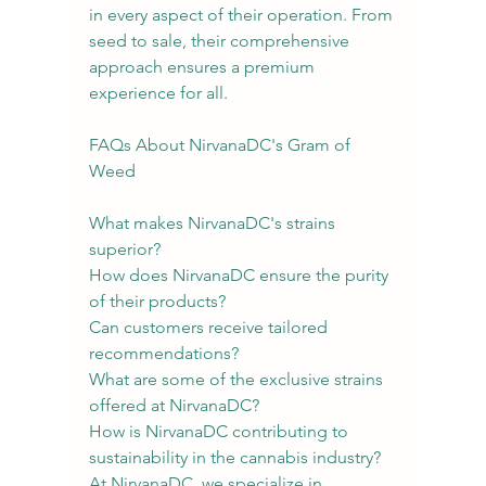
in every aspect of their operation. From 
seed to sale, their comprehensive 
approach ensures a premium 
experience for all.
FAQs About NirvanaDC's Gram of 
Weed
What makes NirvanaDC's strains 
superior?
How does NirvanaDC ensure the purity 
of their products?
Can customers receive tailored 
recommendations?
What are some of the exclusive strains 
offered at NirvanaDC?
How is NirvanaDC contributing to 
sustainability in the cannabis industry?
At NirvanaDC, we specialize in 