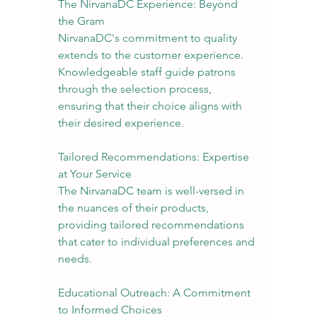
The NirvanaDC Experience: Beyond 
the Gram
NirvanaDC's commitment to quality 
extends to the customer experience. 
Knowledgeable staff guide patrons 
through the selection process, 
ensuring that their choice aligns with 
their desired experience.
Tailored Recommendations: Expertise 
at Your Service
The NirvanaDC team is well-versed in 
the nuances of their products, 
providing tailored recommendations 
that cater to individual preferences and 
needs.
Educational Outreach: A Commitment 
to Informed Choices