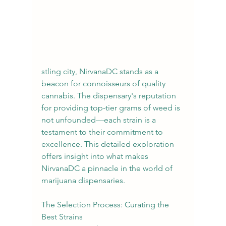
stling city, NirvanaDC stands as a 
beacon for connoisseurs of quality 
cannabis. The dispensary's reputation 
for providing top-tier grams of weed is 
not unfounded—each strain is a 
testament to their commitment to 
excellence. This detailed exploration 
offers insight into what makes 
NirvanaDC a pinnacle in the world of 
marijuana dispensaries.
The Selection Process: Curating the 
Best Strains