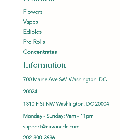
Flowers
Vapes
Edibles
Pre-Rolls
Concentrates
Information
700 Maine Ave SW, Washington, DC
20024
1310 F St NW Washington, DC 20004
Monday - Sunday: 9am - 11pm
support@nirvanadc.com
202-300-3636