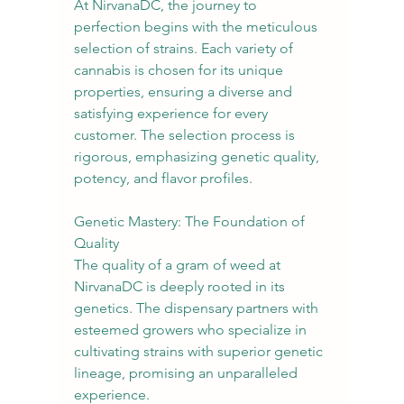
At NirvanaDC, the journey to 
perfection begins with the meticulous 
selection of strains. Each variety of 
cannabis is chosen for its unique 
properties, ensuring a diverse and 
satisfying experience for every 
customer. The selection process is 
rigorous, emphasizing genetic quality, 
potency, and flavor profiles.
Genetic Mastery: The Foundation of 
Quality
The quality of a gram of weed at 
NirvanaDC is deeply rooted in its 
genetics. The dispensary partners with 
esteemed growers who specialize in 
cultivating strains with superior genetic 
lineage, promising an unparalleled 
experience.