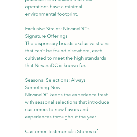
operations have a minimal 
environmental footprint.
Exclusive Strains: NirvanaDC's 
Signature Offerings
The dispensary boasts exclusive strains 
that can't be found elsewhere, each 
cultivated to meet the high standards 
that NirvanaDC is known for.
Seasonal Selections: Always 
Something New
NirvanaDC keeps the experience fresh 
with seasonal selections that introduce 
customers to new flavors and 
experiences throughout the year.
Customer Testimonials: Stories of 