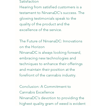
Satisfaction
Hearing from satisfied customers is a 
testament to NirvanaDC's success. The 
glowing testimonials speak to the 
quality of the product and the 
excellence of the service.
The Future of NirvanaDC: Innovations 
on the Horizon
NirvanaDC is always looking forward, 
embracing new technologies and 
techniques to enhance their offerings 
and maintain their position at the 
forefront of the cannabis industry.
Conclusion: A Commitment to 
Cannabis Excellence
NirvanaDC's devotion to providing the 
highest quality gram of weed is evident 