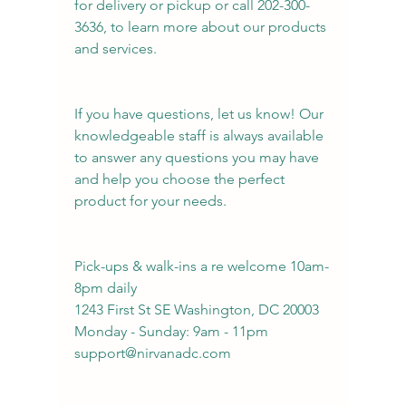
for delivery or pickup or call 202-300-
3636, to learn more about our products 
and services. 
If you have questions, let us know! Our 
knowledgeable staff is always available 
to answer any questions you may have 
and help you choose the perfect 
product for your needs.
Pick-ups & walk-ins a re welcome 10am-
8pm daily
1243 First St SE Washington, DC 20003
Monday - Sunday: 9am - 11pm
support@nirvanadc.com