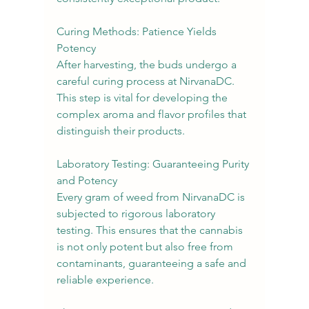
Curing Methods: Patience Yields 
Potency
After harvesting, the buds undergo a 
careful curing process at NirvanaDC. 
This step is vital for developing the 
complex aroma and flavor profiles that 
distinguish their products.
Laboratory Testing: Guaranteeing Purity 
and Potency
Every gram of weed from NirvanaDC is 
subjected to rigorous laboratory 
testing. This ensures that the cannabis 
is not only potent but also free from 
contaminants, guaranteeing a safe and 
reliable experience.