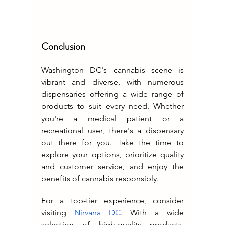
Conclusion
Washington DC's cannabis scene is 
vibrant and diverse, with numerous 
dispensaries offering a wide range of 
products to suit every need. Whether 
you're a medical patient or a 
recreational user, there's a dispensary 
out there for you. Take the time to 
explore your options, prioritize quality 
and customer service, and enjoy the 
benefits of cannabis responsibly.
For a top-tier experience, consider 
visiting 
Nirvana DC
. With a wide 
selection of high-quality products, 