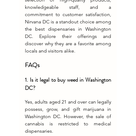
knowledgeable staff, and a 
commitment to customer satisfaction, 
Nirvana DC is a standout choice among 
the best dispensaries in Washington 
DC. Explore their offerings and 
discover why they are a favorite among 
locals and visitors alike.
FAQs
1. Is it legal to buy weed in Washington 
DC?
Yes, adults aged 21 and over can legally 
possess, grow, and gift marijuana in 
Washington DC. However, the sale of 
cannabis is restricted to medical 
dispensaries.