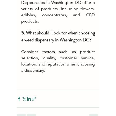
Dispensaries in Washington DC offer a 
variety of products, including flowers, 
edibles, concentrates, and CBD 
products.
5. What should I look for when choosing 
a weed dispensary in Washington DC?
Consider factors such as product 
selection, quality, customer service, 
location, and reputation when choosing 
a dispensary.