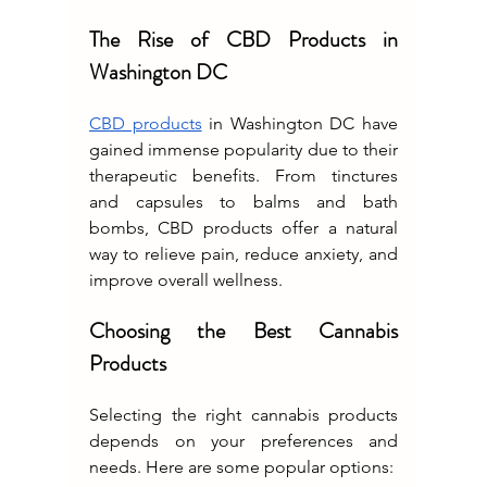
The Rise of CBD Products in 
Washington DC
CBD products
 in Washington DC have 
gained immense popularity due to their 
therapeutic benefits. From tinctures 
and capsules to balms and bath 
bombs, CBD products offer a natural 
way to relieve pain, reduce anxiety, and 
improve overall wellness.
Choosing the Best Cannabis 
Products
Selecting the right cannabis products 
depends on your preferences and 
needs. Here are some popular options: