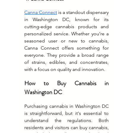
Canna Connect
 is a standout dispensary 
in Washington DC, known for its 
cutting-edge cannabis products and 
personalized service. Whether you’re a 
seasoned user or new to cannabis, 
Canna Connect offers something for 
everyone. They provide a broad range 
of strains, edibles, and concentrates, 
with a focus on quality and innovation.
How to Buy Cannabis in 
Washington DC
Purchasing cannabis in Washington DC 
is straightforward, but it's essential to 
understand the regulations. Both 
residents and visitors can buy cannabis, 