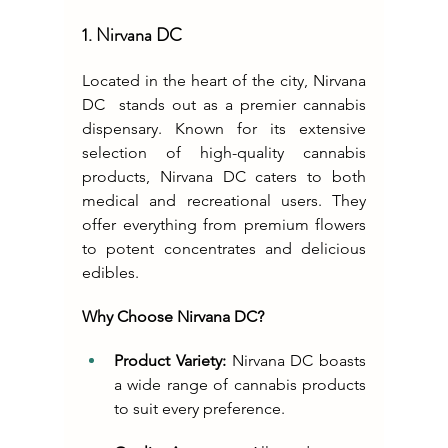
1. Nirvana DC
Located in the heart of the city, 
Nirvana 
DC
  stands out as a premier cannabis 
dispensary. Known for its extensive 
selection of high-quality cannabis 
products, Nirvana DC caters to both 
medical and recreational users. They 
offer everything from premium flowers 
to potent concentrates and delicious 
edibles.
Why Choose Nirvana DC?
Product Variety:
 Nirvana DC boasts 
a wide range of cannabis products 
to suit every preference.