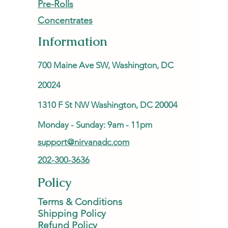
Pre-Rolls
Concentrates
Information
700 Maine Ave SW, Washington, DC
20024
1310 F St NW Washington, DC 20004
Monday - Sunday: 9am - 11pm
support@nirvanadc.com
202-300-3636
Policy
Terms & Conditions
Shipping Policy
Refund Policy