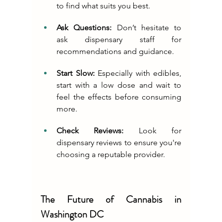
to find what suits you best.
Ask Questions:
 Don’t hesitate to 
ask dispensary staff for 
recommendations and guidance.
Start Slow:
 Especially with edibles, 
start with a low dose and wait to 
feel the effects before consuming 
more.
Check Reviews:
 Look for 
dispensary reviews to ensure you're 
choosing a reputable provider.
The Future of Cannabis in 
Washington DC