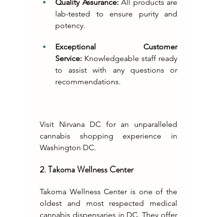
Quality Assurance:
 All products are 
lab-tested to ensure purity and 
potency.
Exceptional Customer 
Service:
 Knowledgeable staff ready 
to assist with any questions or 
recommendations.
Visit Nirvana DC for an unparalleled 
cannabis shopping experience in 
Washington DC.
2. Takoma Wellness Center
Takoma Wellness Center is one of the 
oldest and most respected medical 
cannabis dispensaries in DC. They offer 