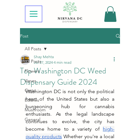
Post
All Posts
Shay Mehta
All Posts
Jul 27, 2024
4 min read
Top Washington DC Weed
Flowers
Dispensary Guide 2024
Vapes
Carts
Washington DC is not only the political 
heart of the United States but also a 
Edibles
burgeoning hub for cannabis 
Mushroom
enthusiasts. As the legal landscape 
General
continues to evolve, the city has 
become home to a variety of 
high-
quality products
 Whether you're a local 