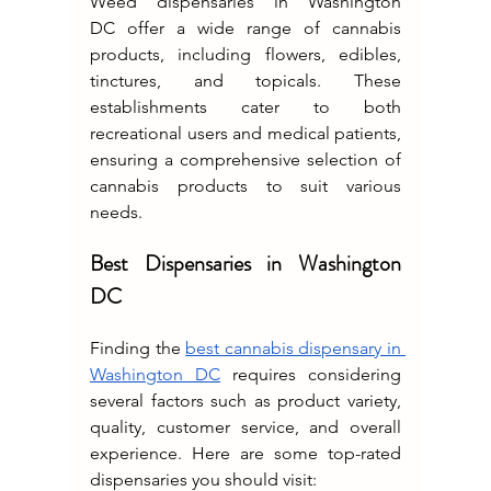
Weed dispensaries in Washington 
DC
offer a wide range of cannabis 
products, including flowers, edibles, 
tinctures, and topicals. These 
establishments cater to both 
recreational users and medical patients, 
ensuring a comprehensive selection of 
cannabis products to suit various 
needs.
Best Dispensaries in Washington 
DC
Finding the 
best cannabis dispensary in 
Washington DC
 requires considering 
several factors such as product variety, 
quality, customer service, and overall 
experience. Here are some top-rated 
dispensaries you should visit: