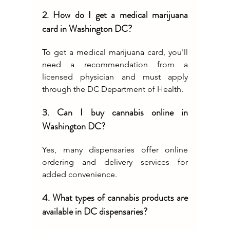
2. How do I get a medical marijuana 
card in Washington DC?
To get a medical marijuana card, you'll 
need a recommendation from a 
licensed physician and must apply 
through the DC Department of Health.
3. Can I buy cannabis online in 
Washington DC?
Yes, many dispensaries offer online 
ordering and delivery services for 
added convenience.
4. What types of cannabis products are 
available in DC dispensaries?