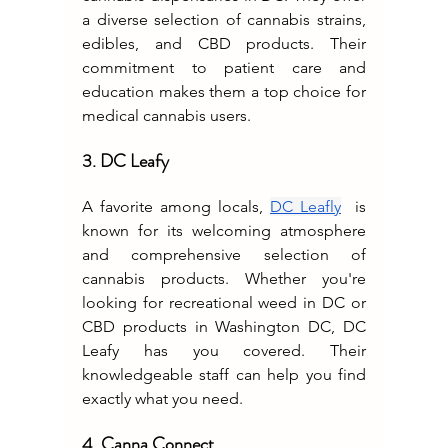
a diverse selection of cannabis strains, 
edibles, and CBD products. Their 
commitment to patient care and 
education makes them a top choice for 
medical cannabis users.
3. DC Leafy
A favorite among locals, 
DC Leafly
  is 
known for its welcoming atmosphere 
and comprehensive selection of 
cannabis products. Whether you're 
looking for recreational weed in DC or 
CBD products in Washington DC, DC 
Leafy has you covered. Their 
knowledgeable staff can help you find 
exactly what you need.
4. Canna Connect