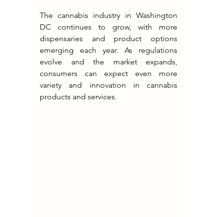
The cannabis industry in Washington 
DC continues to grow, with more 
dispensaries and product options 
emerging each year. As regulations 
evolve and the market expands, 
consumers can expect even more 
variety and innovation in cannabis 
products and services.