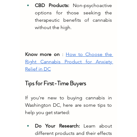
CBD Products:
 Non-psychoactive 
options for those seeking the 
therapeutic benefits of cannabis 
without the high.
Know more on
 : 
How to Choose the 
Right Cannabis Product for Anxiety 
Relief in DC
Tips for First-Time Buyers
If you're new to buying cannabis in 
Washington DC, here are some tips to 
help you get started:
Do Your Research:
 Learn about 
different products and their effects 