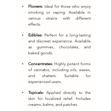
Flowers:
 Ideal for those who enjoy 
smoking or vaping. Available in 
various strains with different 
effects.
Edibles:
 Perfect for a long-lasting 
and discreet experience. Available 
as gummies, chocolates, and 
baked goods.
Concentrates:
 Highly potent forms 
of cannabis, including oils, waxes, 
and shatters. Suitable for 
experienced users.
Topicals:
 Applied directly to the 
skin for localized relief. Includes 
creams, balms, and patches.