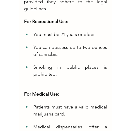
provided they adhere to the legal 
guidelines.
For Recreational Use:
You must be 21 years or older.
You can possess up to two ounces 
of cannabis.
Smoking in public places is 
prohibited.
For Medical Use:
Patients must have a valid medical 
marijuana card.
Medical dispensaries offer a 