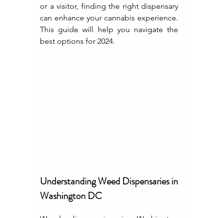
or a visitor, finding the right dispensary 
can enhance your cannabis experience. 
This guide will help you navigate the 
best options for 2024.
Understanding Weed Dispensaries in 
Washington DC