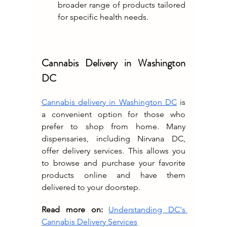
broader range of products tailored 
for specific health needs.
Cannabis Delivery in Washington 
DC
Cannabis delivery in Washington DC
 is 
a convenient option for those who 
prefer to shop from home. Many 
dispensaries, including Nirvana DC, 
offer delivery services. This allows you 
to browse and purchase your favorite 
products online and have them 
delivered to your doorstep.
Read more on:
Understanding DC's 
Cannabis Delivery Services