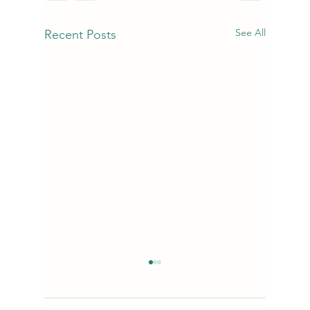
See All
Recent Posts