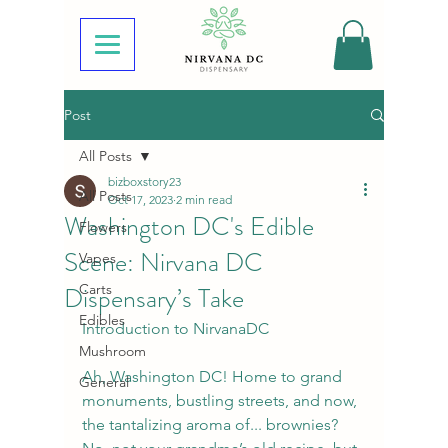
Post
All Posts
bizboxstory23
All Posts
Oct 17, 2023
2 min read
Washington DC's Edible
Flowers
Scene: Nirvana DC
Vapes
Dispensary’s Take
Carts
Edibles
Introduction to NirvanaDC
Mushroom
Ah, Washington DC! Home to grand 
General
monuments, bustling streets, and now, 
the tantalizing aroma of... brownies? 