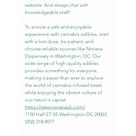
website. And always chat with 
knowledgeable staff!
To ensure a safe and enjoyable 
experience with cannabis edibles, start 
with a low dose, be patient, and 
choose reliable sources like Nirvana 
Dispensary in Washington, DC. Our 
wide range of high-quality edibles 
provides something for everyone, 
making it easier than ever to explore 
the world of cannabis-infused treats 
while enjoying the vibrant culture of 
our nation's capital.
https://www.nirvanadc.com/
1150 Half ST SE Washington DC 20003
(202) 318-8977