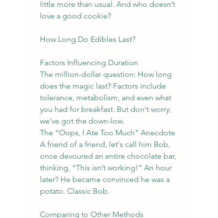
little more than usual. And who doesn’t 
love a good cookie?
How Long Do Edibles Last?
Factors Influencing Duration
The million-dollar question: How long 
does the magic last? Factors include 
tolerance, metabolism, and even what 
you had for breakfast. But don't worry; 
we've got the down-low.
The "Oops, I Ate Too Much" Anecdote
A friend of a friend, let's call him Bob, 
once devoured an entire chocolate bar, 
thinking, “This isn’t working!” An hour 
later? He became convinced he was a 
potato. Classic Bob.
Comparing to Other Methods