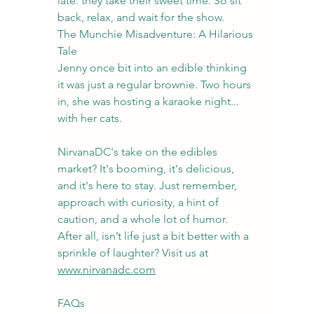
late: they take their sweet time. So sit 
back, relax, and wait for the show.
The Munchie Misadventure: A Hilarious 
Tale
Jenny once bit into an edible thinking 
it was just a regular brownie. Two hours 
in, she was hosting a karaoke night... 
with her cats.
NirvanaDC's take on the edibles 
market? It's booming, it's delicious, 
and it's here to stay. Just remember, 
approach with curiosity, a hint of 
caution, and a whole lot of humor. 
After all, isn’t life just a bit better with a 
sprinkle of laughter? Visit us at 
www.nirvanadc.com
FAQs