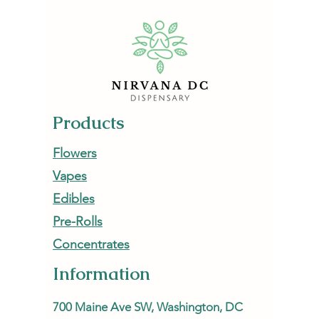
How to Start Low, Go Slow,
Cannabis 
and Actually Enjoy the
Mood in
Experience
Products
Flowers
Vapes
Edibles
Pre-Rolls
Concentrates
Information
700 Maine Ave SW, Washington, DC