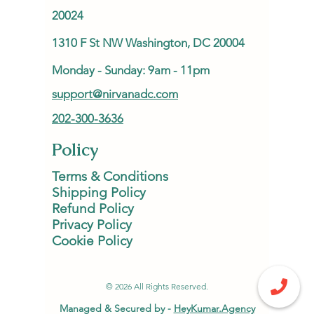
20024
1310 F St NW Washington, DC 20004
Monday - Sunday: 9am - 11pm
support@nirvanadc.com
202-300-3636
Policy
Terms & Conditions
Shipping Policy
Refund Policy
Privacy Policy
Cookie Policy
© 2026 All Rights Reserved.
Managed & Secured by -
HeyKumar.Agency