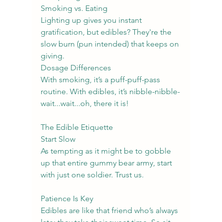
Smoking vs. Eating
Lighting up gives you instant 
gratification, but edibles? They're the 
slow burn (pun intended) that keeps on 
giving.
Dosage Differences
With smoking, it’s a puff-puff-pass 
routine. With edibles, it’s nibble-nibble-
wait...wait...oh, there it is!
The Edible Etiquette
Start Slow
As tempting as it might be to gobble 
up that entire gummy bear army, start 
with just one soldier. Trust us.
Patience Is Key
Edibles are like that friend who’s always 