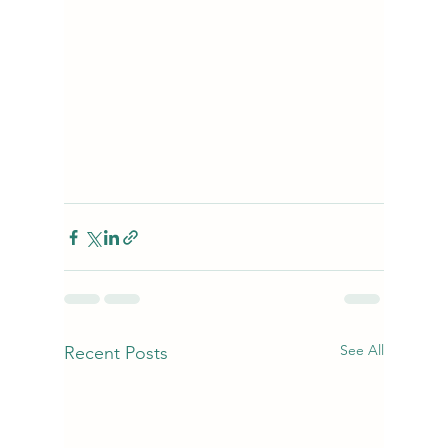
See All
Recent Posts