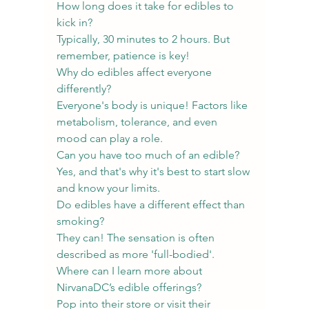
How long does it take for edibles to 
kick in?
Typically, 30 minutes to 2 hours. But 
remember, patience is key!
Why do edibles affect everyone 
differently?
Everyone's body is unique! Factors like 
metabolism, tolerance, and even 
mood can play a role.
Can you have too much of an edible?
Yes, and that's why it's best to start slow 
and know your limits.
Do edibles have a different effect than 
smoking?
They can! The sensation is often 
described as more 'full-bodied'.
Where can I learn more about 
NirvanaDC’s edible offerings?
Pop into their store or visit their 