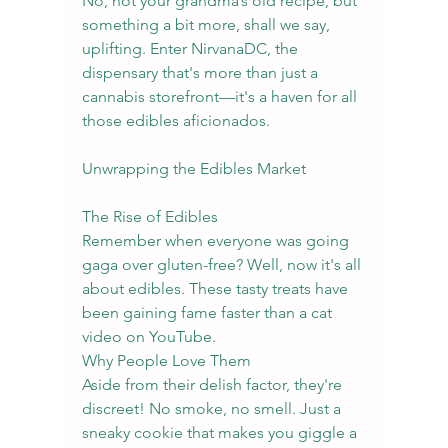
No, not your grandma’s old recipe, but 
something a bit more, shall we say, 
uplifting. Enter NirvanaDC, the 
dispensary that's more than just a 
cannabis storefront—it's a haven for all 
those edibles aficionados.
Unwrapping the Edibles Market
The Rise of Edibles
Remember when everyone was going 
gaga over gluten-free? Well, now it's all 
about edibles. These tasty treats have 
been gaining fame faster than a cat 
video on YouTube.
Why People Love Them
Aside from their delish factor, they're 
discreet! No smoke, no smell. Just a 
sneaky cookie that makes you giggle a 