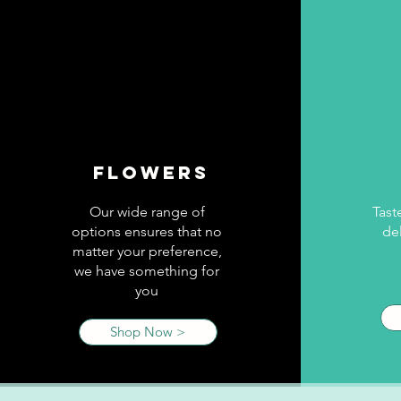
Flowers
Our wide range of
Tast
options ensures that no
del
matter your preference,
we have something for
you
Shop Now >