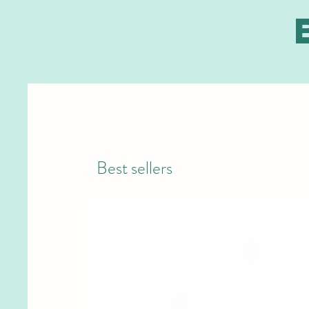
Best sellers