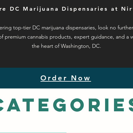
re DC Marijuana Dispensaries at Ni
ring top-tier DC marijuana dispensaries, look no furth
of premium cannabis products, expert guidance, and a 
the heart of Washington, DC.
Order Now
Categorie