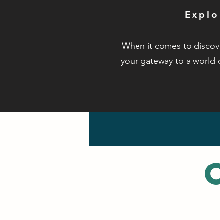
Explo
When it comes to discove
your gateway to a world 