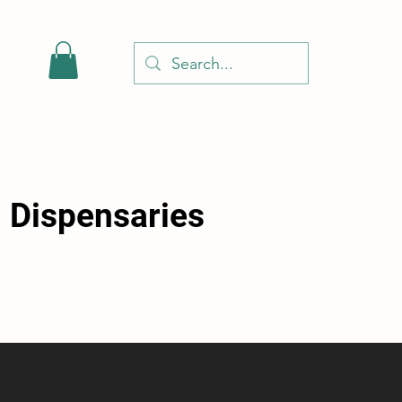
l Dispensaries