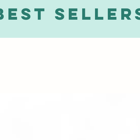
Best Seller