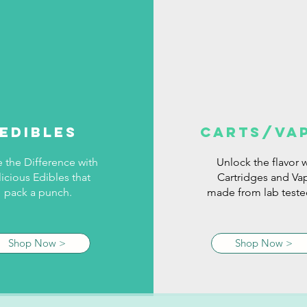
edibles
carts/va
e the Difference with
Unlock the flavor w
icious Edibles that
Cartridges and Va
pack a punch.
made from lab tested
Shop Now >
Shop Now >