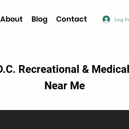
About
Blog
Contact
Log In
.C. Recreational & Medica
Near Me