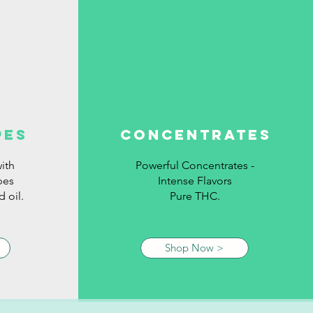
pes
concentrates
ith
Powerful Concentrates -
pes
Intense Flavors
 oil.
Pure THC.
Shop Now >