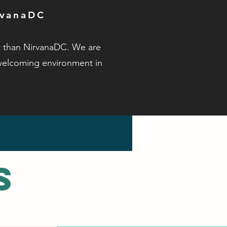
rvanaDC
er than NirvanaDC. We are
welcoming environment in
s