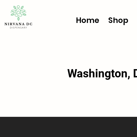
Home
Shop
Washington, D