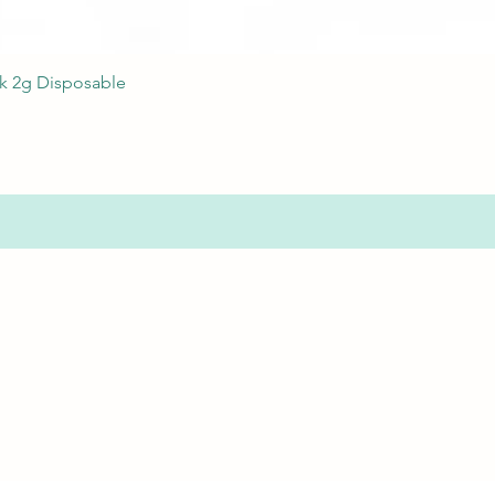
Quick View
nk 2g Disposable
s