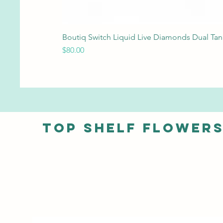
Boutiq Switch Liquid Live Diamonds Dual Ta
Price
$80.00
Top shelf Flower