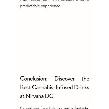
predictable experience.
Conclusion: Discover the 
Best Cannabis-Infused Drinks 
at Nirvana DC
Cannabis-infused drinks are a fantastic 