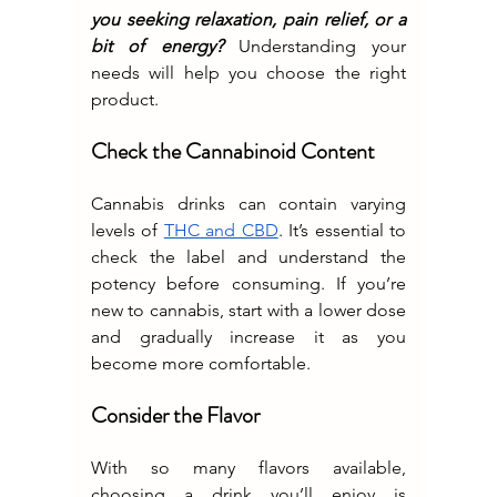
you seeking relaxation, pain relief, or a 
bit of energy? 
Understanding your 
needs will help you choose the right 
product.
Check the Cannabinoid Content
Cannabis drinks can contain varying 
levels of 
THC and CBD
. It’s essential to 
check the label and understand the 
potency before consuming. If you’re 
new to cannabis, start with a lower dose 
and gradually increase it as you 
become more comfortable.
Consider the Flavor
With so many flavors available, 
choosing a drink you’ll enjoy is 