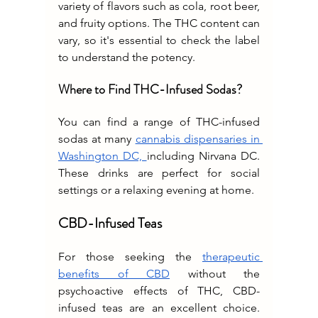
variety of flavors such as cola, root beer, 
and fruity options. The THC content can 
vary, so it's essential to check the label 
to understand the potency.
Where to Find THC-Infused Sodas?
You can find a range of THC-infused 
sodas at many 
cannabis dispensaries in 
Washington DC, 
including Nirvana DC. 
These drinks are perfect for social 
settings or a relaxing evening at home.
CBD-Infused Teas
For those seeking the 
therapeutic 
benefits of CBD
 without the 
psychoactive effects of THC, CBD-
infused teas are an excellent choice. 