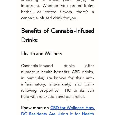
important. Whether you prefer fruity, 
herbal, or coffee flavors, there’s a 
cannabis-infused drink for you.
Benefits of Cannabis-Infused 
Drinks:
Health and Wellness
Cannabis-infused drinks offer 
numerous health benefits. CBD drinks, 
in particular, are known for their anti-
inflammatory, anti-anxiety, and pain-
relieving properties. THC drinks can 
help with relaxation and pain relief.
Know more on 
CBD for Wellness: How 
DC Residents Are Using It for Health 