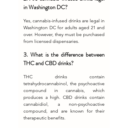
in Washington DC?
Yes, cannabis-infused drinks are legal in 
Washington DC for adults aged 21 and 
over. However, they must be purchased 
from licensed dispensaries.
3. What is the difference between 
THC and CBD drinks?
THC drinks contain 
tetrahydrocannabinol, the psychoactive 
compound in cannabis, which 
produces a high. CBD drinks contain 
cannabidiol, a non-psychoactive 
compound, and are known for their 
therapeutic benefits.