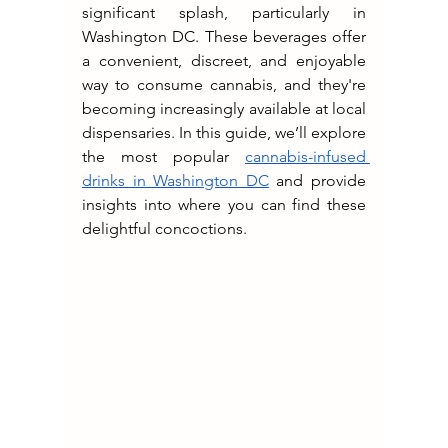
significant splash, particularly in 
Washington DC. These beverages offer 
a convenient, discreet, and enjoyable 
way to consume cannabis, and they're 
becoming increasingly available at local 
dispensaries. In this guide, we’ll explore 
the most popular 
cannabis-infused 
drinks in Washington DC
 and provide 
insights into where you can find these 
delightful concoctions.