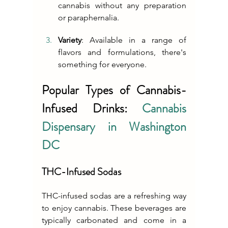
cannabis without any preparation 
or paraphernalia.
Variety
: Available in a range of 
flavors and formulations, there's 
something for everyone.
Popular Types of Cannabis-
Infused Drinks: 
Cannabis 
Dispensary in Washington 
DC
THC-Infused Sodas
THC-infused sodas are a refreshing way 
to enjoy cannabis. These beverages are 
typically carbonated and come in a 