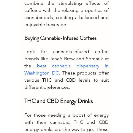
combine the stimulating effects of 
caffeine with the relaxing properties of 
cannabinoids, creating a balanced and 
enjoyable beverage.
Buying Cannabis-Infused Coffees
Look for cannabis-infused coffee 
brands like Jane’s Brew and Somatik at 
the 
best cannabis dispensary in 
Washington DC
. These products offer 
various THC and CBD levels to suit 
different preferences.
THC and CBD Energy Drinks
For those needing a boost of energy 
with their cannabis, THC and CBD 
energy drinks are the way to go. These 