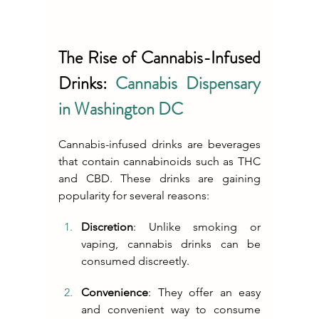
The Rise of Cannabis-Infused 
Drinks: 
Cannabis Dispensary 
in Washington DC
Cannabis-infused drinks are beverages 
that contain cannabinoids such as THC 
and CBD. These drinks are gaining 
popularity for several reasons:
Discretion
: Unlike smoking or 
vaping, cannabis drinks can be 
consumed discreetly.
Convenience
: They offer an easy 
and convenient way to consume 