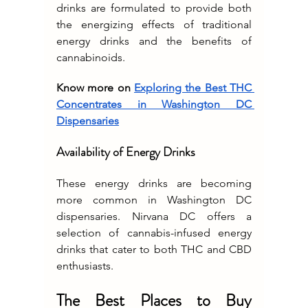
drinks are formulated to provide both 
the energizing effects of traditional 
energy drinks and the benefits of 
cannabinoids.
Know more on 
Exploring the Best THC 
Concentrates in Washington DC 
Dispensaries
Availability of Energy Drinks
These energy drinks are becoming 
more common in Washington DC 
dispensaries. Nirvana DC offers a 
selection of cannabis-infused energy 
drinks that cater to both THC and CBD 
enthusiasts.
The Best Places to Buy 