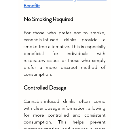
Benefits
No Smoking Required
For those who prefer not to smoke, 
cannabis-infused drinks provide a 
smoke-free alternative. This is especially 
beneficial for individuals with 
respiratory issues or those who simply 
prefer a more discreet method of 
consumption.
Controlled Dosage
Cannabis-infused drinks often come 
with clear dosage information, allowing 
for more controlled and consistent 
consumption. This helps prevent 
overconsumption and ensures a more 