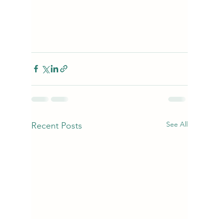
See All
Recent Posts