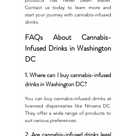
products has never been easier. 
Contact us today to learn more and 
start your journey with cannabis-infused 
drinks.
FAQs About Cannabis-
Infused Drinks in Washington 
DC
1. Where can I buy cannabis-infused 
drinks in Washington DC?
You can buy cannabis-infused drinks at 
licensed dispensaries like Nirvana DC. 
They offer a wide range of products to 
suit various preferences.
2. Are cannabis-infused drinks legal 