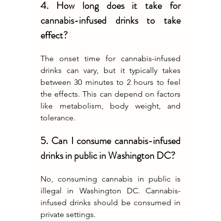
4. How long does it take for 
cannabis-infused drinks to take 
effect?
The onset time for cannabis-infused 
drinks can vary, but it typically takes 
between 30 minutes to 2 hours to feel 
the effects. This can depend on factors 
like metabolism, body weight, and 
tolerance.
5. Can I consume cannabis-infused 
drinks in public in Washington DC?
No, consuming cannabis in public is 
illegal in Washington DC. Cannabis-
infused drinks should be consumed in 
private settings.