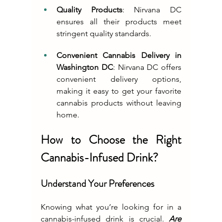
Quality Products
: Nirvana DC 
ensures all their products meet 
stringent quality standards.
Convenient Cannabis Delivery in 
Washington DC
: Nirvana DC offers 
convenient delivery options, 
making it easy to get your favorite 
cannabis products without leaving 
home.
How to Choose the Right 
Cannabis-Infused Drink?
Understand Your Preferences
Knowing what you’re looking for in a 
cannabis-infused drink is crucial. 
Are 