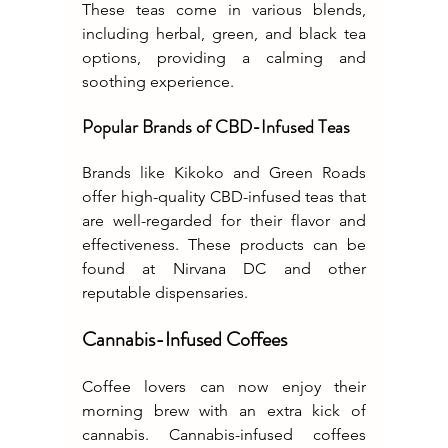
These teas come in various blends, 
including herbal, green, and black tea 
options, providing a calming and 
soothing experience.
Popular Brands of CBD-Infused Teas
Brands like Kikoko and Green Roads 
offer high-quality CBD-infused teas that 
are well-regarded for their flavor and 
effectiveness. These products can be 
found at Nirvana DC and other 
reputable dispensaries.
Cannabis-Infused Coffees
Coffee lovers can now enjoy their 
morning brew with an extra kick of 
cannabis. Cannabis-infused coffees 