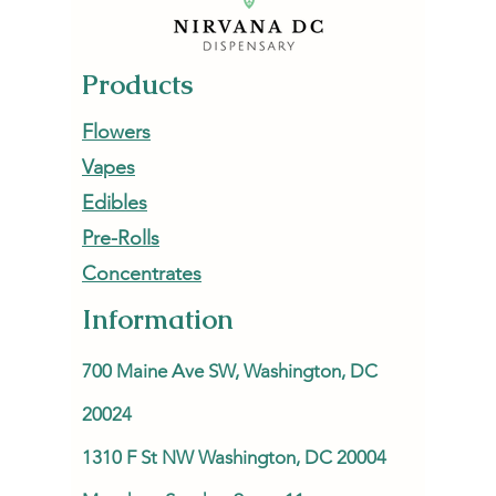
Products
Flowers
Vapes
Edibles
Pre-Rolls
Concentrates
Information
700 Maine Ave SW, Washington, DC
20024
1310 F St NW Washington, DC 20004