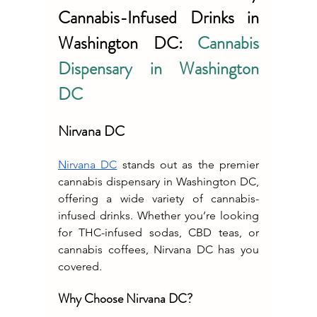
Cannabis-Infused Drinks in 
Washington DC: 
Cannabis 
Dispensary in Washington 
DC
Nirvana DC
Nirvana DC
 stands out as the premier 
cannabis dispensary in Washington DC, 
offering a wide variety of cannabis-
infused drinks. Whether you’re looking 
for THC-infused sodas, CBD teas, or 
cannabis coffees, Nirvana DC has you 
covered.
Why Choose Nirvana DC?