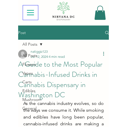
Post
All Posts
natiggiz123
All Posts
Jul 12, 2024
4 min read
A Guide to the Most Popular
Flowers
Cannabis-Infused Drinks in
Vapes
Cannabis Dispensary in
Carts
Edibles
Washington DC
Mushroom
As the cannabis industry evolves, so do 
General
the ways we consume it. While smoking 
and edibles have long been popular, 
cannabis-infused drinks are making a 