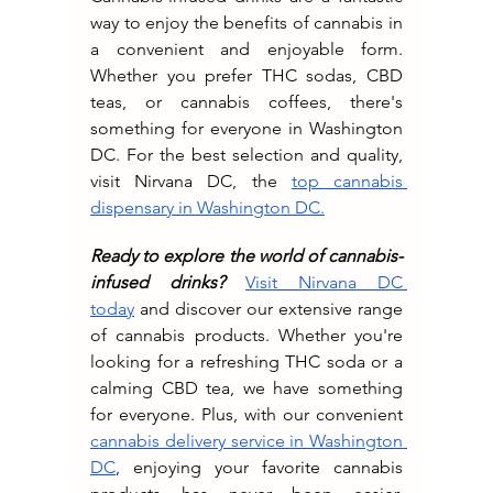
way to enjoy the benefits of cannabis in 
a convenient and enjoyable form. 
Whether you prefer THC sodas, CBD 
teas, or cannabis coffees, there's 
something for everyone in Washington 
DC. For the best selection and quality, 
visit Nirvana DC, the 
top cannabis 
dispensary in Washington DC.
Ready to explore the world of cannabis-
infused drinks?
Visit Nirvana DC 
today
 and discover our extensive range 
of cannabis products. Whether you're 
looking for a refreshing THC soda or a 
calming CBD tea, we have something 
for everyone. Plus, with our convenient 
cannabis delivery service in Washington 
DC
, enjoying your favorite cannabis 