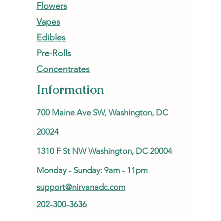
Flowers
Vapes
Edibles
Pre-Rolls
Concentrates
Information
700 Maine Ave SW, Washington, DC
20024
1310 F St NW Washington, DC 20004
Monday - Sunday: 9am - 11pm
support@nirvanadc.com
202-300-3636