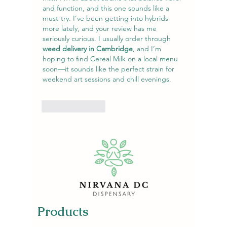
and function, and this one sounds like a 
must-try. I’ve been getting into hybrids 
more lately, and your review has me 
seriously curious. I usually order through 
weed delivery in Cambridge
, and I’m 
hoping to find Cereal Milk on a local menu 
soon—it sounds like the perfect strain for 
weekend art sessions and chill evenings.
Like
Reply
Products