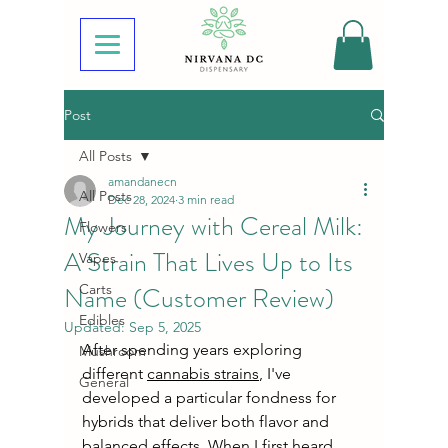
Post
All Posts
amandanecn
All Posts
Dec 28, 2024
3 min read
My Journey with Cereal Milk:
Flowers
A Strain That Lives Up to Its
Vapes
Name (Customer Review)
Carts
Edibles
Updated:
Sep 5, 2025
After spending years exploring 
Mushroom
different 
cannabis strains
, I've 
General
developed a particular fondness for 
hybrids that deliver both flavor and 
balanced effects. When I first heard 