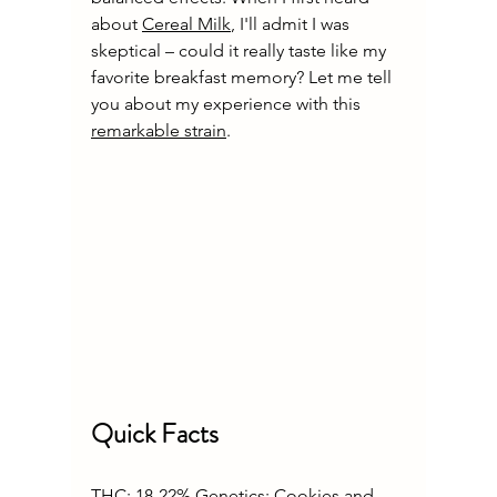
about 
Cereal Milk
, I'll admit I was 
skeptical – could it really taste like my 
favorite breakfast memory? Let me tell 
you about my experience with this 
remarkable strain
.
Quick Facts
THC: 18-22% Genetics: Cookies and 