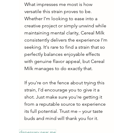
What impresses me most is how 
versatile this strain proves to be. 
Whether I'm looking to ease into a 
creative project or simply unwind while 
maintaining mental clarity, Cereal Milk 
consistently delivers the experience I'm 
seeking. It's rare to find a strain that so 
perfectly balances enjoyable effects 
with genuine flavor appeal, but Cereal 
Milk manages to do exactly that.
If you're on the fence about trying this 
strain, I'd encourage you to give it a 
shot. Just make sure you're getting it 
from a reputable source to experience 
its full potential. Trust me – your taste 
buds and mind will thank you for it.
dispensary near me