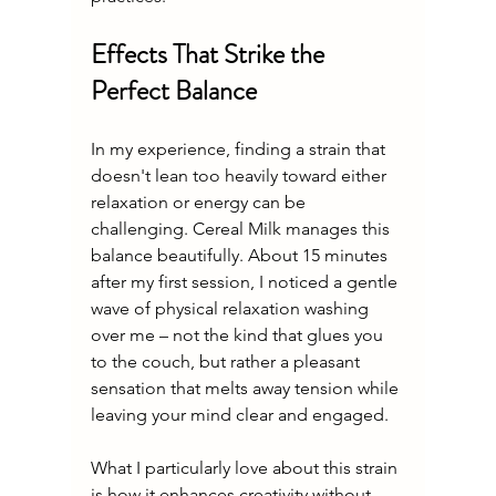
Effects That Strike the 
Perfect Balance
In my experience, finding a strain that 
doesn't lean too heavily toward either 
relaxation or energy can be 
challenging. Cereal Milk manages this 
balance beautifully. About 15 minutes 
after my first session, I noticed a gentle 
wave of physical relaxation washing 
over me – not the kind that glues you 
to the couch, but rather a pleasant 
sensation that melts away tension while 
leaving your mind clear and engaged.
What I particularly love about this strain 
is how it enhances creativity without 