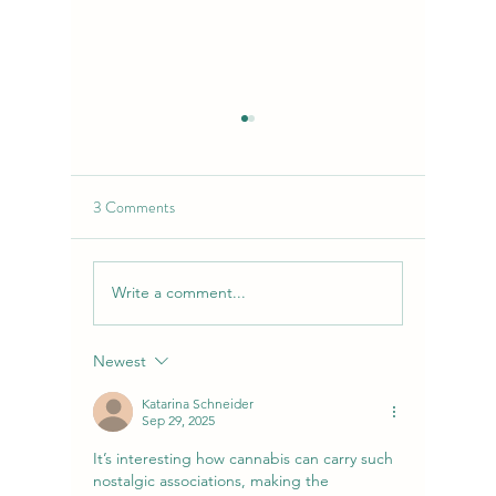
3 Comments
Write a comment...
Garlic Cookies Strain |
Top 5 Ben
Flavor-Forward Functionality
Local Dis
with Considerable Smokes
NirvanaD
Newest
Katarina Schneider
Sep 29, 2025
It’s interesting how cannabis can carry such 
nostalgic associations, making the 