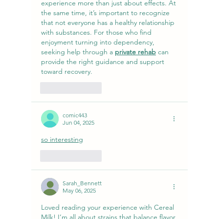
experience more than just about effects. At 
the same time, it’s important to recognize 
that not everyone has a healthy relationship 
with substances. For those who find 
enjoyment turning into dependency, 
seeking help through a 
private rehab
 can 
provide the right guidance and support 
toward recovery.
Like
Reply
comic443
Jun 04, 2025
so interesting
Like
Reply
Sarah_Bennett
May 06, 2025
Loved reading your experience with Cereal 
Milk! I’m all about strains that balance flavor 