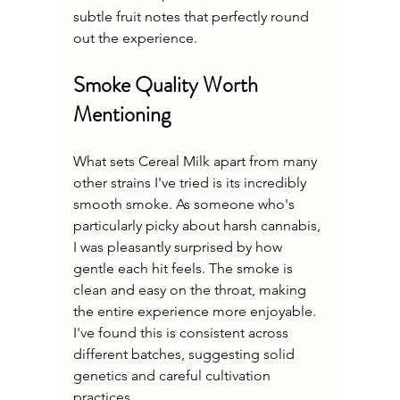
subtle fruit notes that perfectly round 
out the experience.
Smoke Quality Worth 
Mentioning
What sets Cereal Milk apart from many 
other strains I've tried is its incredibly 
smooth smoke. As someone who's 
particularly picky about harsh cannabis, 
I was pleasantly surprised by how 
gentle each hit feels. The smoke is 
clean and easy on the throat, making 
the entire experience more enjoyable. 
I've found this is consistent across 
different batches, suggesting solid 
genetics and careful cultivation 
practices.