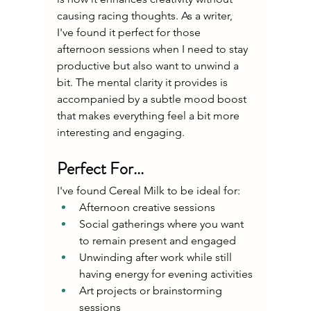
causing racing thoughts. As a writer, 
I've found it perfect for those 
afternoon sessions when I need to stay 
productive but also want to unwind a 
bit. The mental clarity it provides is 
accompanied by a subtle mood boost 
that makes everything feel a bit more 
interesting and engaging.
Perfect For...
I've found Cereal Milk to be ideal for:
Afternoon creative sessions
Social gatherings where you want 
to remain present and engaged
Unwinding after work while still 
having energy for evening activities
Art projects or brainstorming 
sessions