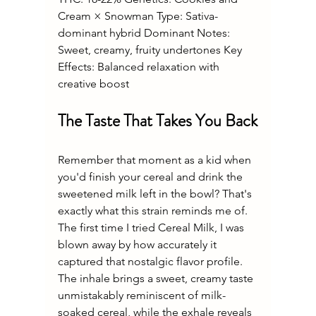
Cream × Snowman Type: Sativa-
dominant hybrid Dominant Notes: 
Sweet, creamy, fruity undertones Key 
Effects: Balanced relaxation with 
creative boost
The Taste That Takes You Back
Remember that moment as a kid when 
you'd finish your cereal and drink the 
sweetened milk left in the bowl? That's 
exactly what this strain reminds me of. 
The first time I tried Cereal Milk, I was 
blown away by how accurately it 
captured that nostalgic flavor profile. 
The inhale brings a sweet, creamy taste 
unmistakably reminiscent of milk-
soaked cereal, while the exhale reveals 