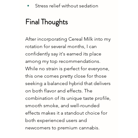
Stress relief without sedation
Final Thoughts
After incorporating Cereal Milk into my 
rotation for several months, I can 
confidently say it's earned its place 
among my top recommendations. 
While no strain is perfect for everyone, 
this one comes pretty close for those 
seeking a balanced hybrid that delivers 
on both flavor and effects. The 
combination of its unique taste profile, 
smooth smoke, and well-rounded 
effects makes it a standout choice for 
both experienced users and 
newcomers to premium cannabis.