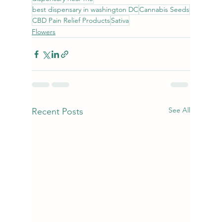
best dispensary in washington DC
Cannabis Seeds
CBD Pain Relief Products
Sativa
Flowers
See All
Recent Posts