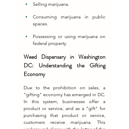
Selling marijuana.
Consuming marijuana in public 
spaces.
Possessing or using marijuana on 
federal property.
Weed Dispensary in Washington 
DC: Understanding the Gifting 
Economy
Due to the prohibition on sales, a 
"gifting" economy has emerged in DC. 
In this system, businesses offer a 
product or service, and as a "gift" for 
purchasing that product or service, 
customers receive marijuana. This 