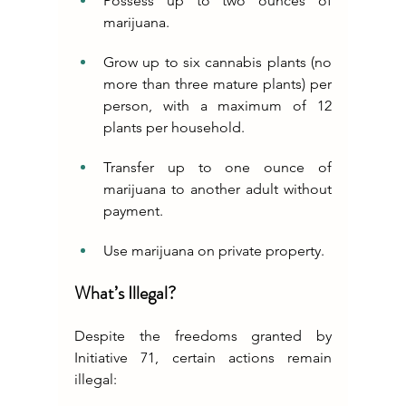
Possess up to two ounces of 
marijuana.
Grow up to six cannabis plants (no 
more than three mature plants) per 
person, with a maximum of 12 
plants per household.
Transfer up to one ounce of 
marijuana to another adult without 
payment.
Use marijuana on private property.
What’s Illegal?
Despite the freedoms granted by 
Initiative 71, certain actions remain 
illegal: