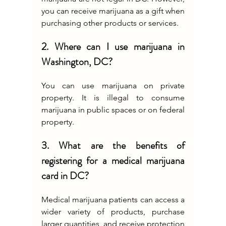
you can receive marijuana as a gift when 
purchasing other products or services.
2. Where can I use marijuana in 
Washington, DC?
You can use marijuana on private 
property. It is illegal to consume 
marijuana in public spaces or on federal 
property.
3. What are the benefits of 
registering for a medical marijuana 
card in DC?
Medical marijuana patients can access a 
wider variety of products, purchase 
larger quantities, and receive protection 