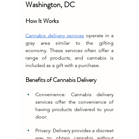
Washington, DC
How It Works
Cannabis delivery services
 operate in a 
gray area similar to the gifting 
economy. These services often offer a 
range of products, and cannabis is 
included as a gift with a purchase.
Benefits of Cannabis Delivery
Convenience: Cannabis delivery 
services offer the convenience of 
having products delivered to your 
door.
Privacy: Delivery provides a discreet 
way to obtain cannabis without 