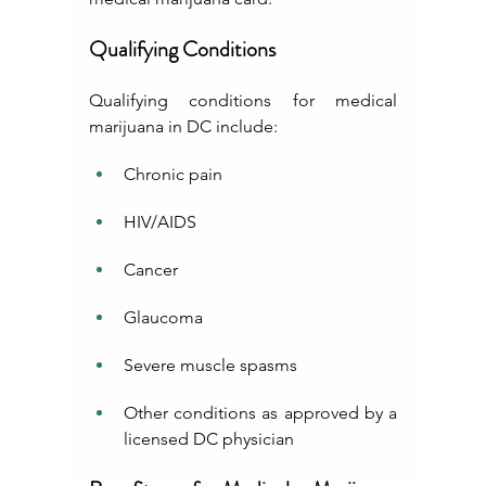
Qualifying Conditions
Qualifying conditions for medical 
marijuana in DC include:
Chronic pain
HIV/AIDS
Cancer
Glaucoma
Severe muscle spasms
Other conditions as approved by a 
licensed DC physician