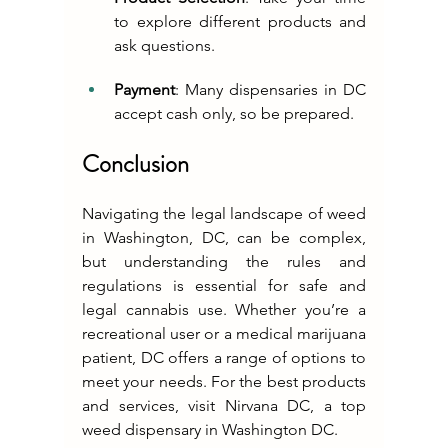
to explore different products and 
ask questions.
Payment
: Many dispensaries in DC 
accept cash only, so be prepared.
Conclusion
Navigating the legal landscape of weed 
in Washington, DC, can be complex, 
but understanding the rules and 
regulations is essential for safe and 
legal cannabis use. Whether you’re a 
recreational user or a medical marijuana 
patient, DC offers a range of options to 
meet your needs. For the best products 
and services, visit Nirvana DC, a top 
weed dispensary in Washington DC.