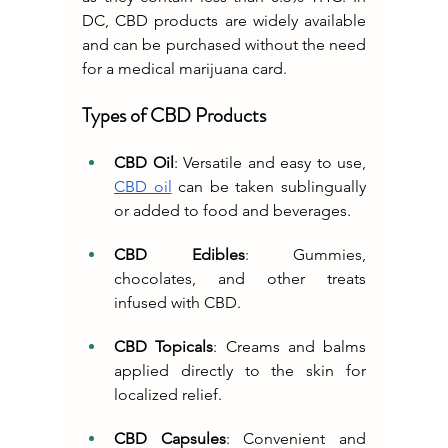
DC, CBD products are widely available 
and can be purchased without the need 
for a medical marijuana card.
Types of CBD Products
CBD Oil
: Versatile and easy to use, 
CBD oil
 can be taken sublingually 
or added to food and beverages.
CBD Edibles
: Gummies, 
chocolates, and other treats 
infused with CBD.
CBD Topicals
: Creams and balms 
applied directly to the skin for 
localized relief.
CBD Capsules
: Convenient and 