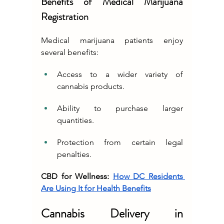
Benefits of Medical Marijuana 
Registration
Medical marijuana patients enjoy 
several benefits:
Access to a wider variety of 
cannabis products.
Ability to purchase larger 
quantities.
Protection from certain legal 
penalties.
CBD for Wellness: 
How DC Residents 
Are Using It for Health Benefits
Cannabis Delivery in 