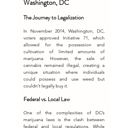
Washington, DC
The Journey to Legalization
In November 2014, Washington, DC, 
voters approved Initiative 71, which 
allowed for the possession and 
cultivation of limited amounts of 
marijuana. However, the sale of 
cannabis remained illegal, creating a 
unique situation where individuals 
could possess and use weed but 
couldn't legally buy it.
Federal vs. Local Law
One of the complexities of DC’s 
marijuana laws is the clash between 
federal and local regulations. While 