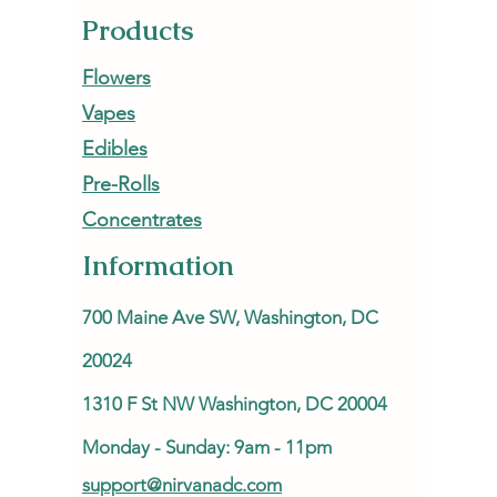
Products
Flowers
Vapes
Edibles
Pre-Rolls
Concentrates
Information
700 Maine Ave SW, Washington, DC
20024
1310 F St NW Washington, DC 20004
Monday - Sunday: 9am - 11pm
support@nirvanadc.com