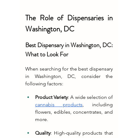
The Role of Dispensaries in 
Washington, DC
Best Dispensary in Washington, DC: 
What to Look For
When searching for the best dispensary 
in Washington, DC, consider the 
following factors:
Product Variety
: A wide selection of 
cannabis products
, including 
flowers, edibles, concentrates, and 
more.
Quality
: High-quality products that 