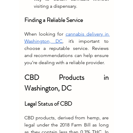
visiting a dispensary.
Finding a Reliable Service
When looking for 
cannabis delivery in 
Washington, DC
, it’s important to 
choose a reputable service. Reviews 
and recommendations can help ensure 
you’re dealing with a reliable provider.
CBD Products in 
Washington, DC
Legal Status of CBD
CBD products, derived from hemp, are 
legal under the 2018 Farm Bill as long 
as they contain less than 0.3% THC. In 