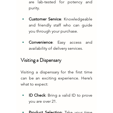
are lab-tested for potency and 
purity.
Customer Service
: Knowledgeable 
and friendly staff who can guide 
you through your purchase.
Convenience
: Easy access and 
availability of delivery services.
Visiting a Dispensary
Visiting a dispensary for the first time 
can be an exciting experience. Here’s 
what to expect:
ID Check
: Bring a valid ID to prove 
you are over 21.
Product Selection
: Take your time 