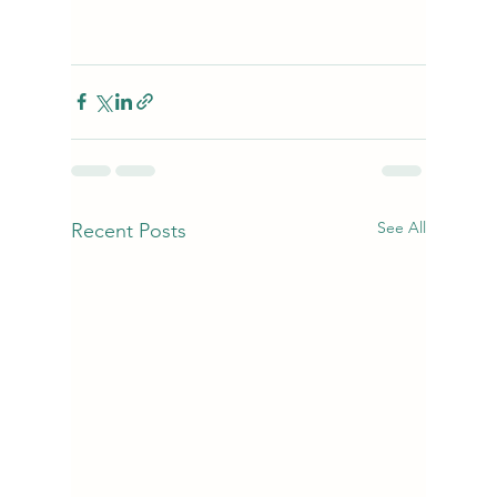
See All
Recent Posts