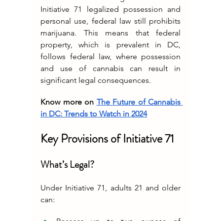
Initiative 71 legalized possession and 
personal use, federal law still prohibits 
marijuana. This means that federal 
property, which is prevalent in DC, 
follows federal law, where possession 
and use of cannabis can result in 
significant legal consequences.
Know more on 
The Future of Cannabis 
in DC: Trends to Watch in 2024
Key Provisions of Initiative 71
What’s Legal?
Under Initiative 71, adults 21 and older 
can: