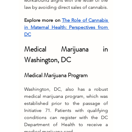
workaround aligns with the letter of the 
law by avoiding direct sales of cannabis.
Explore more on 
The Role of Cannabis 
in Maternal Health: Perspectives from 
DC
Medical Marijuana in 
Washington, DC
Medical Marijuana Program
Washington, DC, also has a robust 
medical marijuana program, which was 
established prior to the passage of 
Initiative 71. Patients with qualifying 
conditions can register with the DC 
Department of Health to receive a 
medical marijuana card.