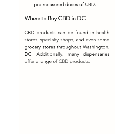
pre-measured doses of CBD.
Where to Buy CBD in DC
CBD products can be found in health 
stores, specialty shops, and even some 
grocery stores throughout Washington, 
DC. Additionally, many dispensaries 
offer a range of CBD products.