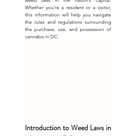
weed laws in the nation’s capital. 
Whether you're a resident or a visitor, 
this information will help you navigate 
the rules and regulations surrounding 
the purchase, use, and possession of 
cannabis in DC.
Introduction to Weed Laws in 