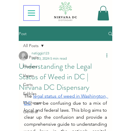
Post
All Posts
natiggiz123
All Posts
Jul 23, 2024
5 min read
Understanding the Legal
Flowers
Status of Weed in DC |
Vapes
Nirvana DC Dispensary
Carts
Edibles
The 
legal status of weed in Washington, 
Mushroom
DC
, can be confusing due to a mix of 
local and federal laws. This blog aims to 
General
clear up the confusion and provide a 
comprehensive guide to understanding 