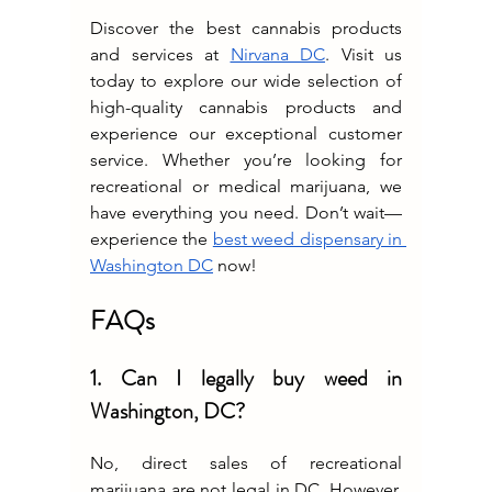
Discover the best cannabis products 
and services at 
Nirvana DC
. Visit us 
today to explore our wide selection of 
high-quality cannabis products and 
experience our exceptional customer 
service. Whether you’re looking for 
recreational or medical marijuana, we 
have everything you need. Don’t wait—
experience the 
best weed dispensary in 
Washington DC
 now!
FAQs
1. Can I legally buy weed in 
Washington, DC?
No, direct sales of recreational 
marijuana are not legal in DC. However, 