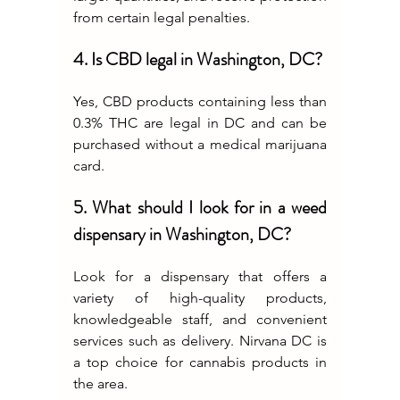
from certain legal penalties.
4. Is CBD legal in Washington, DC?
Yes, CBD products containing less than 
0.3% THC are legal in DC and can be 
purchased without a medical marijuana 
card.
5. What should I look for in a weed 
dispensary in Washington, DC?
Look for a dispensary that offers a 
variety of high-quality products, 
knowledgeable staff, and convenient 
services such as delivery. Nirvana DC is 
a top choice for cannabis products in 
the area.