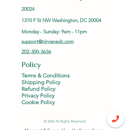
20024
1310 F St NW Washington, DC 20004
Monday - Sunday: 9am - 11pm
support@nirvanadc.com
202-300-3636
Policy
Terms & Conditions
Shipping Policy
Refund Policy
Privacy Policy
Cookie Policy
© 2026 All Rights Reserved.