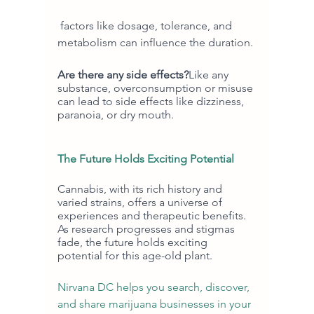
 factors like dosage, tolerance, and 
metabolism can influence the duration.
Are there any side effects?
Like any 
substance, overconsumption or misuse 
can lead to side effects like dizziness, 
paranoia, or dry mouth.
The Future Holds Exciting Potential
Cannabis, with its rich history and 
varied strains, offers a universe of 
experiences and therapeutic benefits. 
As research progresses and stigmas 
fade, the future holds exciting 
potential for this age-old plant.
Nirvana DC helps you search, discover, 
and share marijuana businesses in your 