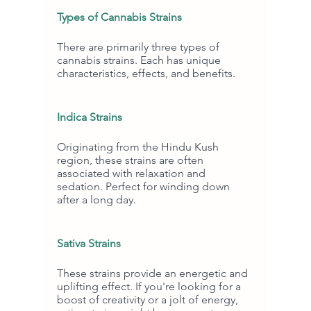
Types of Cannabis Strains
There are primarily three types of 
cannabis strains. Each has unique 
characteristics, effects, and benefits.
Indica Strains
Originating from the Hindu Kush 
region, these strains are often 
associated with relaxation and 
sedation. Perfect for winding down 
after a long day.
Sativa Strains
These strains provide an energetic and 
uplifting effect. If you're looking for a 
boost of creativity or a jolt of energy, 