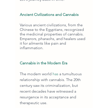
Ancient Civilizations and Cannabis
Various ancient civilizations, from the 
Chinese to the Egyptians, recognized 
the medicinal properties of cannabis. 
Emperors, pharaohs, and healers used 
it for ailments like pain and 
inflammation.
Cannabis in the Modern Era
The modern world 
has
 a tumultuous 
relationship with cannabis. The 20th 
century saw its criminalization, but 
recent decades have witnessed a 
resurgence in its acceptance and 
therapeutic use.