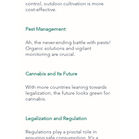
control, outdoor cultivation is more 
cost-effective.
Pest Management
Ah, the never-ending battle with pests! 
Organic solutions and vigilant 
monitoring are crucial.
Cannabis and Its Future
With more countries leaning towards 
legalization, the future looks green for 
cannabis.
Legalization and Regulation
Regulations play a pivotal role in 
ensuring safe consumption. It's a 