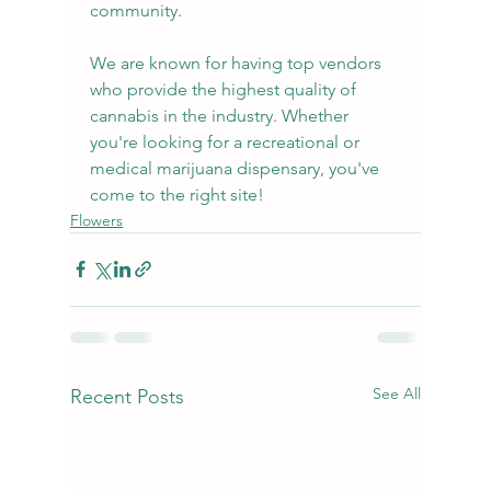
community.
We are known for having top vendors 
who provide the highest quality of 
cannabis in the industry. Whether 
you're looking for a recreational or 
medical marijuana dispensary, you've 
come to the right site!
Flowers
See All
Recent Posts