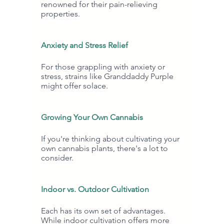
renowned for their pain-relieving 
properties.
Anxiety and Stress Relief
For those grappling with anxiety or 
stress, strains like Granddaddy Purple 
might offer solace.
Growing Your Own Cannabis
If you're thinking about cultivating your 
own cannabis plants, there's a lot to 
consider.
Indoor vs. Outdoor Cultivation
Each has its own set of advantages. 
While indoor cultivation offers more 