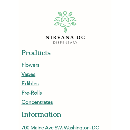
NirvanaDC Dispensary
Escape
Products
Flowers
Vapes
Edibles
Pre-Rolls
Concentrates
Information
700 Maine Ave SW, Washington, DC