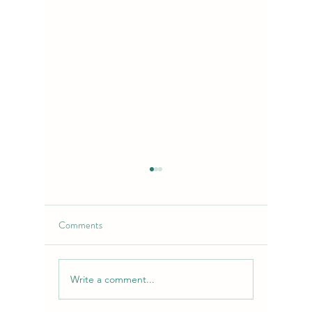
Comments
Write a comment...
Purple Chemdawg Strain:
Lime-Cher
Flavor, Effects & Uses |
Flower: 