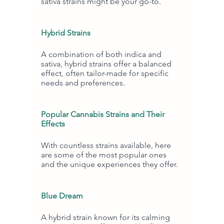
sativa strains might be your go-to.
Hybrid Strains
A combination of both indica and 
sativa, hybrid strains offer a balanced 
effect, often tailor-made for specific 
needs and preferences.
Popular Cannabis Strains and Their 
Effects
With countless strains available, here 
are some of the most popular ones 
and the unique experiences they offer.
Blue Dream
A hybrid strain known for its calming 