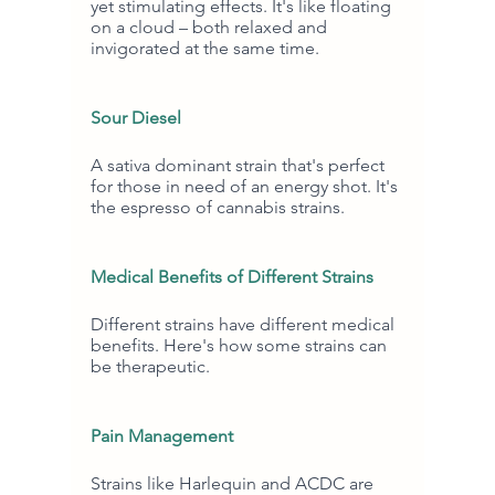
yet stimulating effects. It's like floating 
on a cloud – both relaxed and 
invigorated at the same time.
Sour Diesel
A sativa dominant strain that's perfect 
for those in need of an energy shot. It's 
the espresso of cannabis strains.
Medical Benefits of Different Strains
Different strains have different medical 
benefits. Here's how some strains can 
be therapeutic.
Pain Management
Strains like Harlequin and ACDC are 