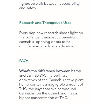
tightrope walk between accessibility 
and safety.
Research and Therapeutic Uses
Every day, new research sheds light on 
the potential therapeutic benefits of 
cannabis, opening doors to its 
multifaceted medical application.
FAQs
What's the difference between hemp 
and cannabis?
While both are 
derivatives of the Cannabis sativa plant, 
hemp contains a negligible amount of 
THC, the psychoactive compound. 
Cannabis, on the other hand, has a 
higher concentration of THC.