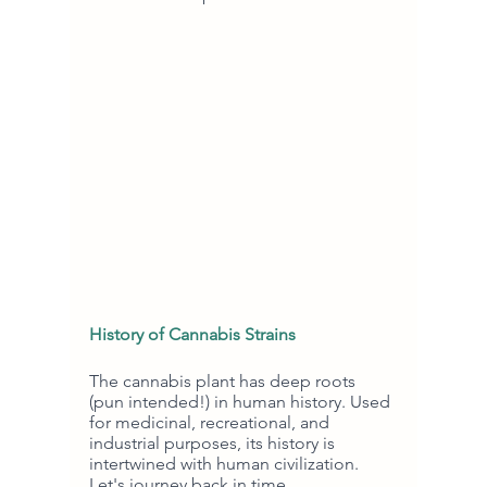
History of Cannabis Strains
The cannabis plant has deep roots 
(pun intended!) in human history. Used 
for medicinal, recreational, and 
industrial purposes, its history is 
intertwined with human civilization. 
Let's journey back in time.