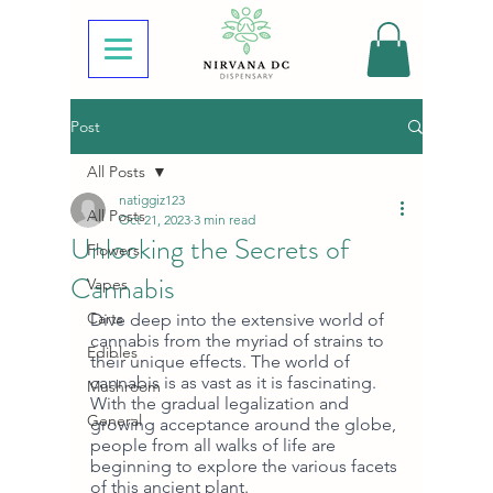
Post
All Posts
natiggiz123
All Posts
Oct 21, 2023
3 min read
Unlocking the Secrets of
Flowers
Cannabis
Vapes
Carts
Dive deep into the extensive world of 
cannabis from the myriad of strains to 
Edibles
their unique effects. The world of 
cannabis is as vast as it is fascinating. 
Mushroom
With the gradual legalization and 
General
growing acceptance around the globe, 
people from all walks of life are 
beginning to explore the various facets 
of this ancient plant. 