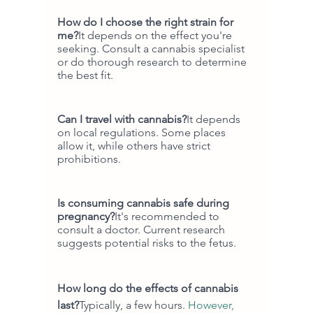
How do I choose the right strain for 
me?
It depends on the effect you're 
seeking. Consult a cannabis specialist 
or do thorough research to determine 
the best fit.
Can I travel with cannabis?
It depends 
on local regulations. Some places 
allow it, while others have strict 
prohibitions.
Is consuming cannabis safe during 
pregnancy?
It's recommended to 
consult a doctor. Current research 
suggests potential risks to the fetus.
How long do the effects of cannabis 
last?
Typically, a few hours. 
However,