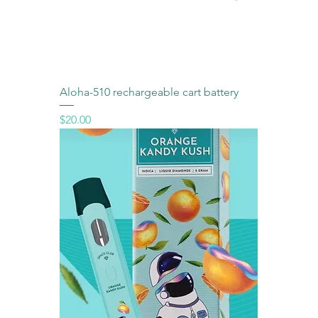
Aloha-510 rechargeable cart battery
Price
$20.00