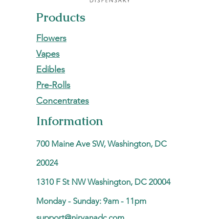
Products
Flowers
Vapes
Edibles
Pre-Rolls
Concentrates
Information
700 Maine Ave SW, Washington, DC
20024
1310 F St NW Washington, DC 20004
Monday - Sunday: 9am - 11pm
support@nirvanadc.com