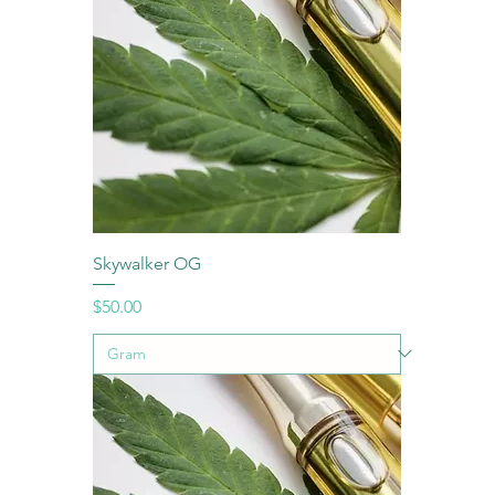
Skywalker OG
Price
$50.00