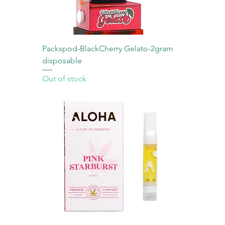
Packspod-BlackCherry Gelato-2gram
disposable
Out of stock