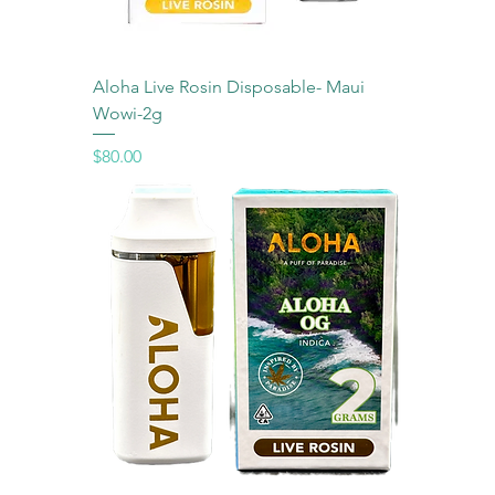
Aloha Live Rosin Disposable- Maui
Wowi-2g
Price
$80.00