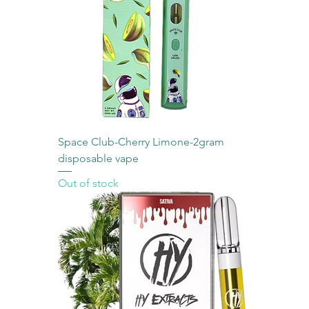
Space Club-Cherry Limone-2gram
disposable vape
Out of stock