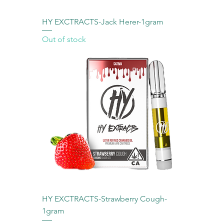
HY EXCTRACTS-Jack Herer-1gram
Out of stock
HY EXCTRACTS-Strawberry Cough-
1gram