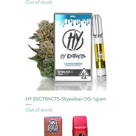
Out of stock
HY EXCTRACTS-Skywalker OG-1gram
Out of stock