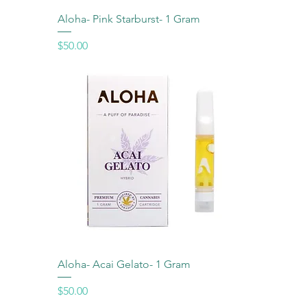
Aloha- Pink Starburst- 1 Gram
Price
$50.00
Aloha- Acai Gelato- 1 Gram
Price
$50.00