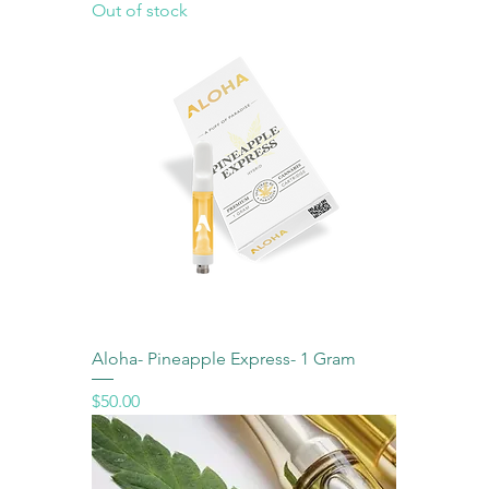
Out of stock
Aloha- Pineapple Express- 1 Gram
Price
$50.00