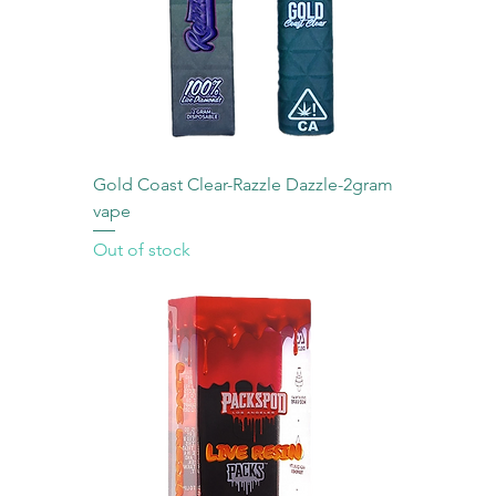
Gold Coast Clear-Razzle Dazzle-2gram
vape
Out of stock