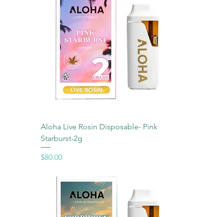
Aloha Live Rosin Disposable- Pink
Starburst-2g
Price
$80.00