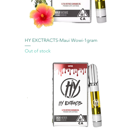
HY EXCTRACTS-Maui Wowi-1gram
Out of stock