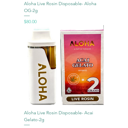
Aloha Live Rosin Disposable- Aloha
OG-2g
Price
$80.00
Aloha Live Rosin Disposable- Acai
Gelato-2g