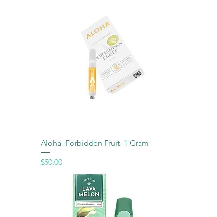
Aloha- Forbidden Fruit- 1 Gram
Price
$50.00