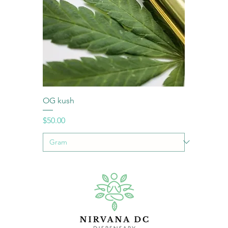
OG kush
Price
$50.00