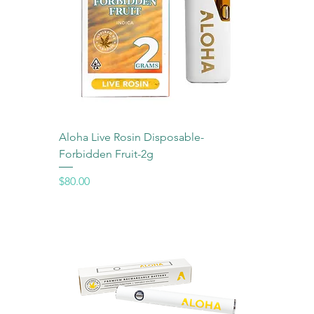
Aloha Live Rosin Disposable-
Forbidden Fruit-2g
Price
$80.00