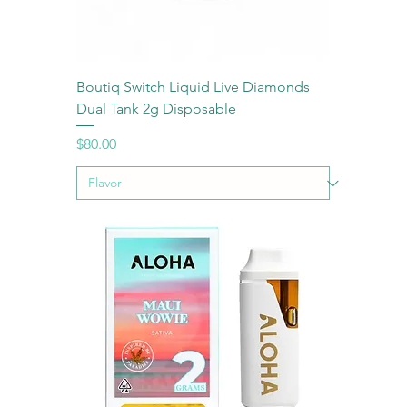
Boutiq Switch Liquid Live Diamonds
Dual Tank 2g Disposable
Price
$80.00