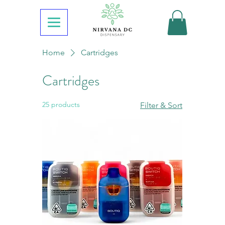
Home
Cartridges
Cartridges
25 products
Filter & Sort