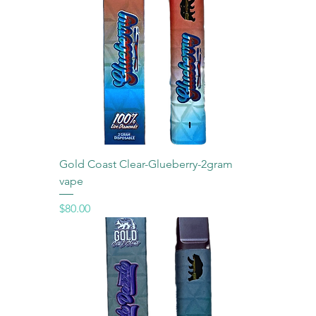
Gold Coast Clear-Glueberry-2gram
vape
Price
$80.00