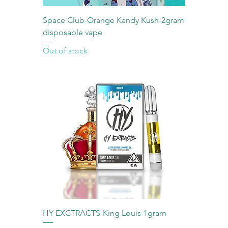
Space Club-Orange Kandy Kush-2gram
disposable vape
Out of stock
HY EXCTRACTS-King Louis-1gram