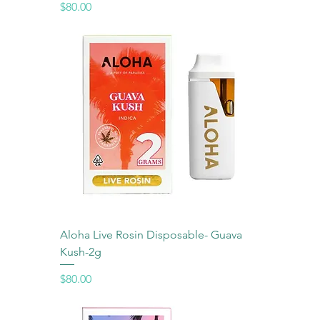
Price
$80.00
Aloha Live Rosin Disposable- Guava
Kush-2g
Price
$80.00