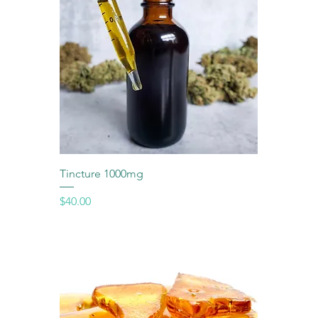
Tincture 1000mg
Price
$40.00