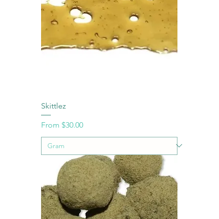
Skittlez
Sale Price
From
$30.00