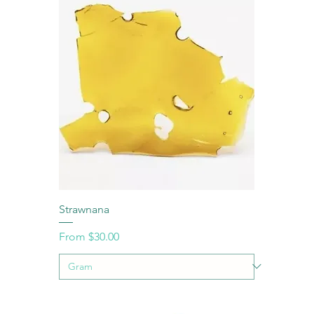
Strawnana
Sale Price
From
$30.00