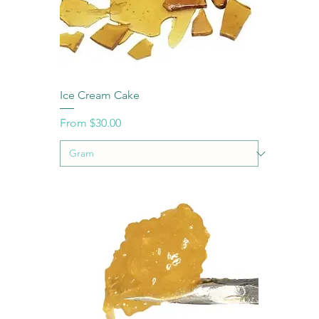
Ice Cream Cake
Sale Price
From
$30.00