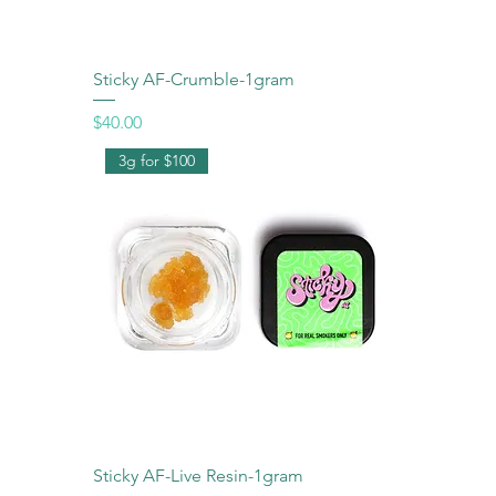
Sticky AF-Crumble-1gram
Price
$40.00
3g for $100
Sticky AF-Live Resin-1gram