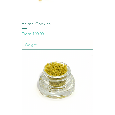
Animal Cookies
Sale Price
From
$40.00