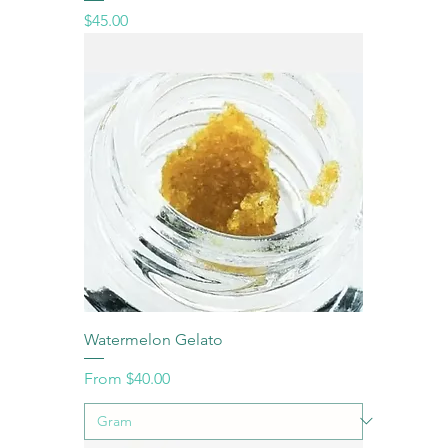
Price
$45.00
Watermelon Gelato
Sale Price
From
$40.00