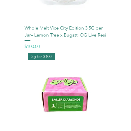
Whole Melt Vice City Edition 3.5G per
Jar– Lemon Tree x Bugatti OG Live Resi
Price
$100.00
3g for $100