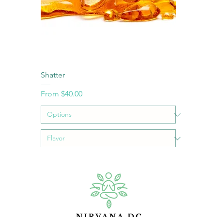
Shatter
Sale Price
From
$40.00