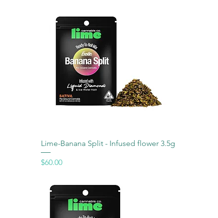
Lime-Banana Split - Infused flower 3.5g
Price
$60.00