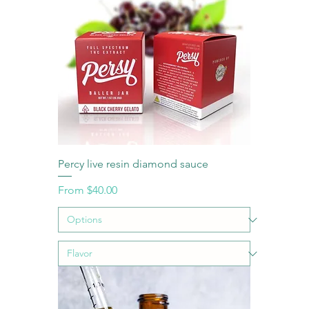
Percy live resin diamond sauce
Sale Price
From
$40.00