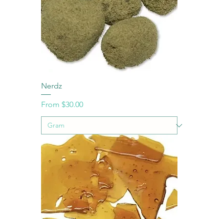
Nerdz
Sale Price
From
$30.00