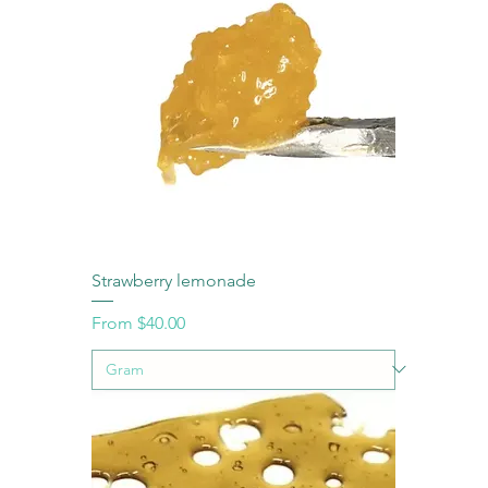
Strawberry lemonade
Sale Price
From
$40.00