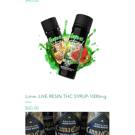
$40.00
Lime- LIVE RESIN THC SYRUP-1000mg
Price
$60.00