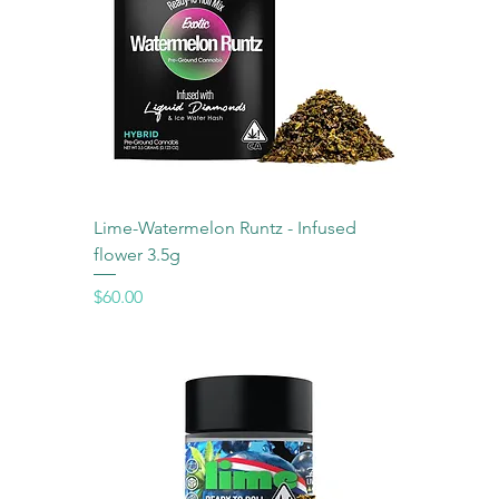
Lime-Watermelon Runtz - Infused
flower 3.5g
Price
$60.00