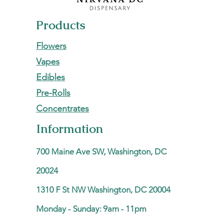
Products
Flowers
Vapes
Edibles
Pre-Rolls
Concentrates
Information
700 Maine Ave SW, Washington, DC
20024
1310 F St NW Washington, DC 20004
Monday - Sunday: 9am - 11pm