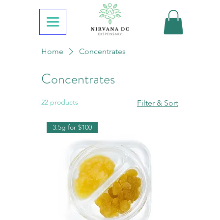
Home
Concentrates
Concentrates
22 products
Filter & Sort
3.5g for $100