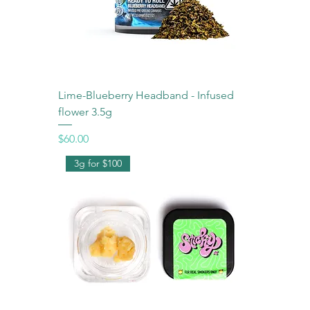
Lime-Blueberry Headband - Infused
flower 3.5g
Price
$60.00
3g for $100