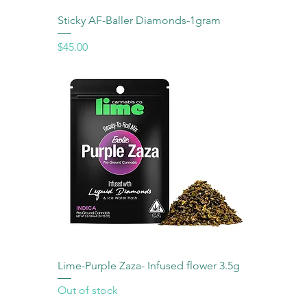
Sticky AF-Baller Diamonds-1gram
Price
$45.00
Lime-Purple Zaza- Infused flower 3.5g
Out of stock