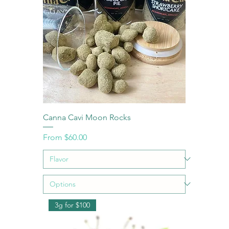
Canna Cavi Moon Rocks
Sale Price
From
$60.00
3g for $100