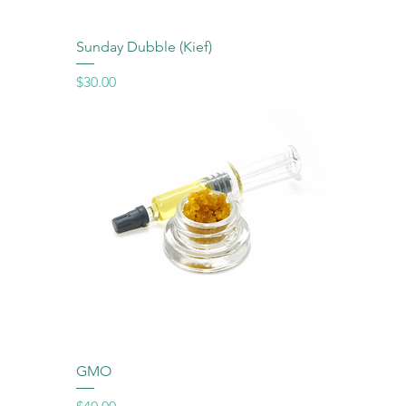
Sunday Dubble (Kief)
Price
$30.00
GMO
Price