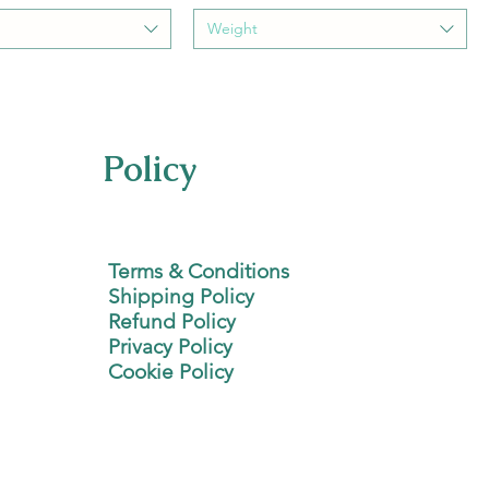
Weight
Policy
Terms & Conditions
Shipping Policy
Refund Policy
Privacy Policy
Cookie Policy