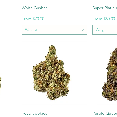
 -
White Gusher
Super Plati
Sale Price
Sale Price
From
$70.00
From
$60.00
Weight
Weight
Royal cookies
Purple Quee