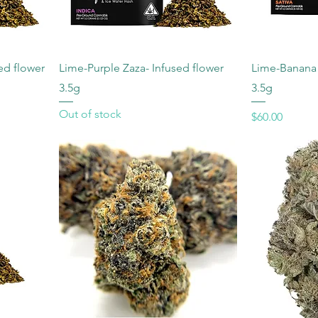
sed flower
Lime-Purple Zaza- Infused flower
Lime-Banana S
3.5g
3.5g
Out of stock
Price
$60.00