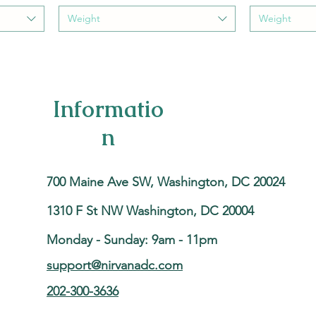
Weight
Weight
Informatio
n
700 Maine Ave SW, Washington, DC 20024
1310 F St NW Washington, DC 20004
Monday - Sunday: 9am - 11pm
support@nirvanadc.com
202-300-3636