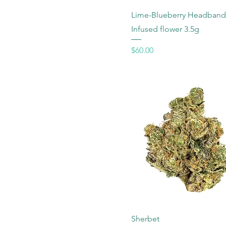
Lime-Blueberry Headband
Infused flower 3.5g
Price
$60.00
Sherbet