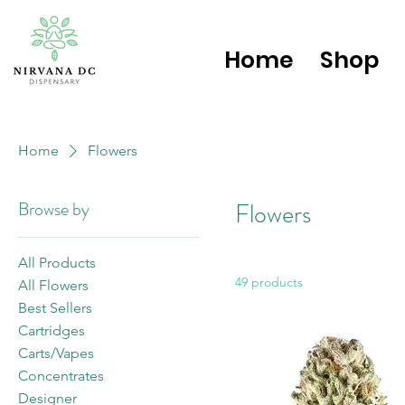
Home
Shop
Home
Flowers
Browse by
Flowers
All Products
49 products
All Flowers
Best Sellers
Cartridges
Carts/Vapes
Concentrates
Designer