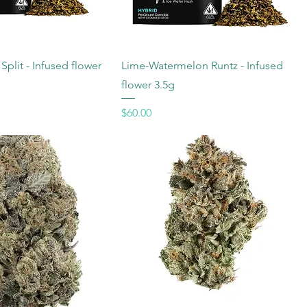
plit - Infused flower
Lime-Watermelon Runtz - Infused
flower 3.5g
Price
$60.00