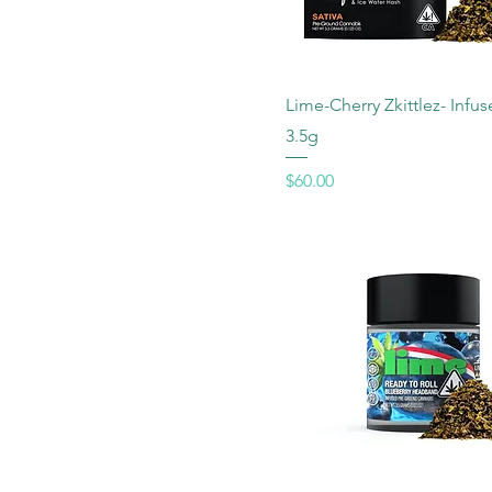
Lime-Cherry Zkittlez- Infu
3.5g
Price
$60.00