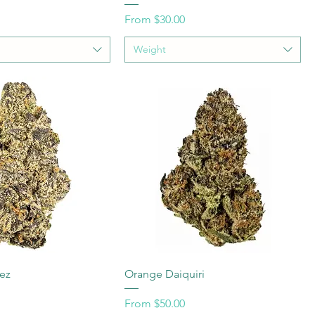
Sale Price
From
$30.00
Weight
lez
Orange Daiquiri
Sale Price
From
$50.00