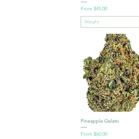
Sale Price
From
$45.00
Weight
Pineapple Gelato
Sale Price
From
$60.00