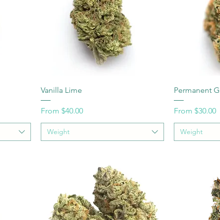
Vanilla Lime
Permanent G
Sale Price
Sale Price
From
$40.00
From
$30.00
Weight
Weight