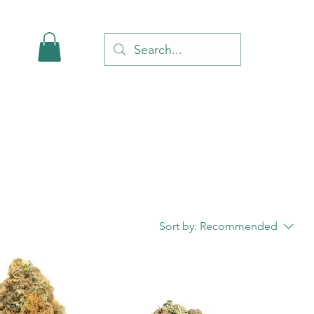
Sort by:
Recommended