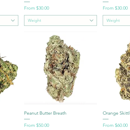
Sale Price
Sale Price
From
$30.00
From
$30.00
Weight
Weight
Peanut Butter Breath
Orange Skitt
Sale Price
Sale Price
From
$50.00
From
$60.00