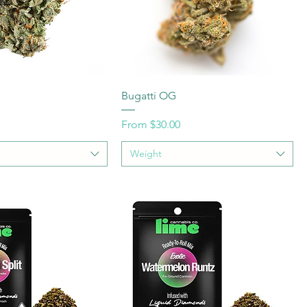
Bugatti OG
Sale Price
From
$30.00
Weight