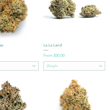
as
La La Land
Sale Price
From
$50.00
Weight