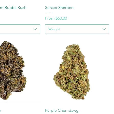
num Bubba Kush
Sunset Sherbert
Sale Price
From
$60.00
Weight
n
Purple Chemdawg