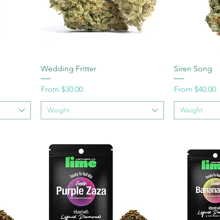
Wedding Fritter
Siren Song
Sale Price
Sale Price
From
$30.00
From
$40.00
Weight
Weight