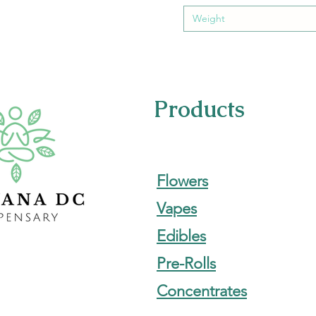
Weight
Products
Flowers
Vapes
Edibles
Pre-Rolls
Concentrates