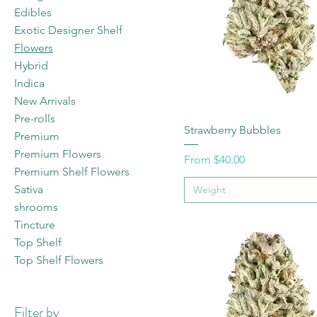
Edibles
Exotic Designer Shelf
Flowers
Hybrid
Indica
New Arrivals
Pre-rolls
Strawberry Bubbles
Premium
Premium Flowers
Sale Price
From
$40.00
Premium Shelf Flowers
Sativa
Weight
shrooms
Tincture
Top Shelf
Top Shelf Flowers
Filter by