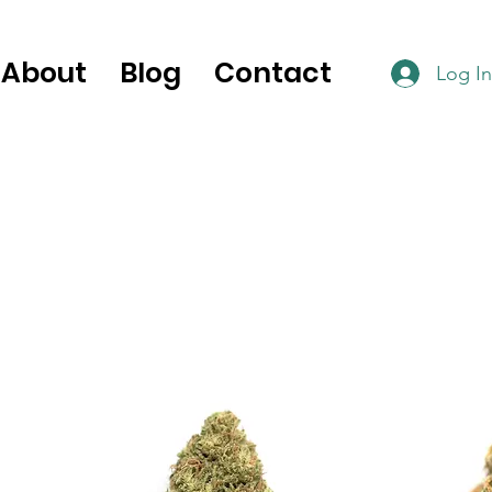
About
Blog
Contact
Log In